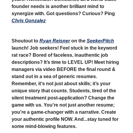
founder needs is another brilliant mind to
synergize with. Got questions? Curious? Ping
Chris Gonzalez
Shoutout to
Ryan Reisner
on the
SeekerPitch
launch! Job seekers! Feel stuck in the keyword
rat race? Bored of faceless, inauthentic job
descriptions? It’s time to LEVEL UP! Meet hiring
managers via video BEFORE the final round &
stand out in a sea of generic resumes.
Remember, it's not just about skills; it’s your
unique story that counts. Students, tired of the
silent treatment post-application? Change the
game with us. You're not just another resume;
you're a game-changer with a narrative. Create
your authentic profile NOW. And...stay tuned for
some mind-blowing features.