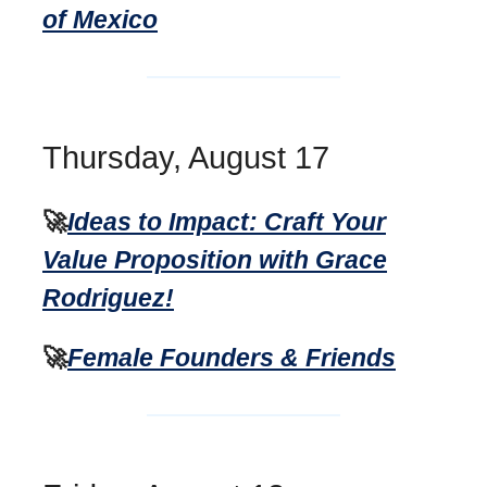
of Mexico
Thursday, August 17
🚀
Ideas to Impact: Craft Your
Value Proposition with Grace
Rodriguez!
🚀
Female Founders & Friends