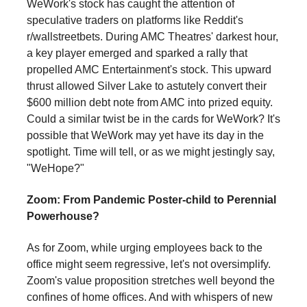
WeWork's stock has caught the attention of
speculative traders on platforms like Reddit's
r/wallstreetbets. During AMC Theatres' darkest hour,
a key player emerged and sparked a rally that
propelled AMC Entertainment's stock. This upward
thrust allowed Silver Lake to astutely convert their
$600 million debt note from AMC into prized equity.
Could a similar twist be in the cards for WeWork? It's
possible that WeWork may yet have its day in the
spotlight. Time will tell, or as we might jestingly say,
"WeHope?"
Zoom: From Pandemic Poster-child to Perennial
Powerhouse?
As for Zoom, while urging employees back to the
office might seem regressive, let's not oversimplify.
Zoom's value proposition stretches well beyond the
confines of home offices. And with whispers of new