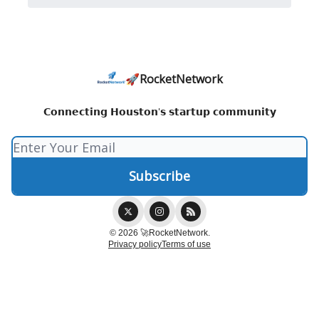
🚀RocketNetwork
𝗖𝗼𝗻𝗻𝗲𝗰𝘁𝗶𝗻𝗴 𝗛𝗼𝘂𝘀𝘁𝗼𝗻'𝘀 𝘀𝘁𝗮𝗿𝘁𝘂𝗽 𝗰𝗼𝗺𝗺𝘂𝗻𝗶𝘁𝘆
© 2026 🚀RocketNetwork.
Privacy policy
Terms of use