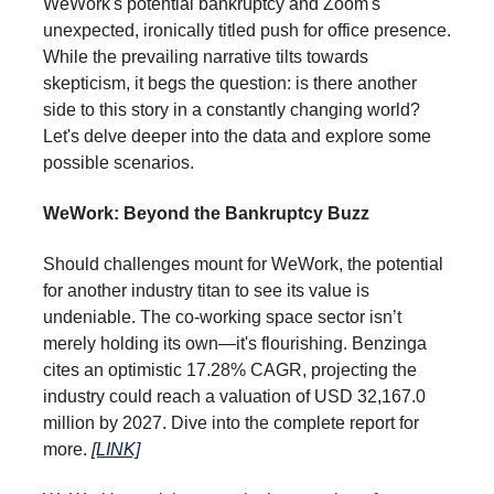
WeWork's potential bankruptcy and Zoom's
unexpected, ironically titled push for office presence.
While the prevailing narrative tilts towards
skepticism, it begs the question: is there another
side to this story in a constantly changing world?
Let's delve deeper into the data and explore some
possible scenarios.
WeWork: Beyond the Bankruptcy Buzz
Should challenges mount for WeWork, the potential
for another industry titan to see its value is
undeniable. The co-working space sector isn’t
merely holding its own—it's flourishing. Benzinga
cites an optimistic 17.28% CAGR, projecting the
industry could reach a valuation of USD 32,167.0
million by 2027. Dive into the complete report for
more.
[LINK]