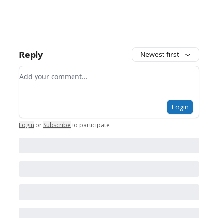
Reply
Newest first
Add your comment
Login
Login
or
Subscribe
to participate
.