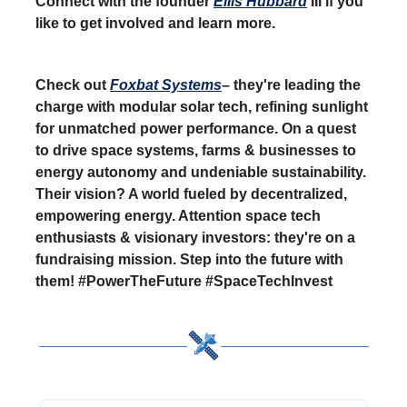
Connect with the founder
Ellis Hubbard
III if you
like to get involved and learn more.
Check out
Foxbat Systems
– they're leading the
charge with modular solar tech, refining sunlight
for unmatched power performance. On a quest
to drive space systems, farms & businesses to
energy autonomy and undeniable sustainability.
Their vision? A world fueled by decentralized,
empowering energy. Attention space tech
enthusiasts & visionary investors: they're on a
fundraising mission. Step into the future with
them! #PowerTheFuture #SpaceTechInvest