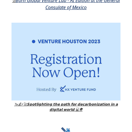
Born Global Venture Lab - AI Edition at the General
🚀
Consulate of Mexico
🦄💰⚡🚀𝗦𝗽𝗼𝘁𝗹𝗶𝗴𝗵𝘁𝗶𝗻𝗴 𝘁𝗵𝗲 𝗽𝗮𝘁𝗵 𝗳𝗼𝗿 𝗱𝗲𝗰𝗮𝗿𝗯𝗼𝗻𝗶𝘇𝗮𝘁𝗶𝗼𝗻 𝗶𝗻 𝗮
𝗱𝗶𝗴𝗶𝘁𝗮𝗹 𝘄𝗼𝗿𝗹𝗱 💻🌍