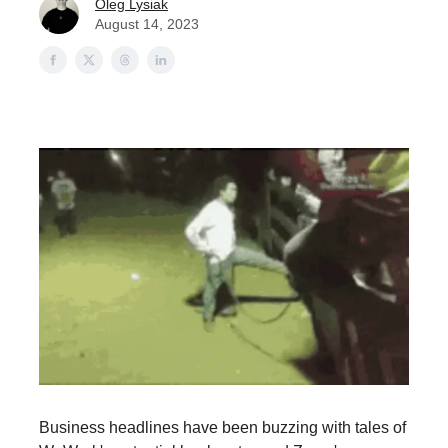
Oleg Lysiak
August 14, 2023
Business headlines have been buzzing with tales of