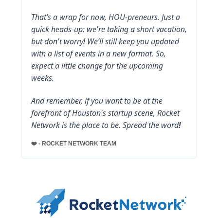
That’s a wrap for now, HOU-preneurs. Just a
quick heads-up: we're taking a short vacation,
but don't worry! We’ll still keep you updated
with a list of events in a new format. So,
expect a little change for the upcoming
weeks.
And remember, if you want to be at the
forefront of Houston's startup scene, Rocket
Network is the place to be. Spread the word
!
❤️ - ROCKET NETWORK TEAM