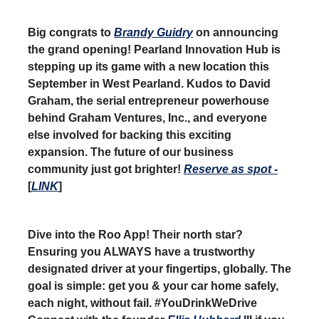
Big congrats to
Brandy Guidry
on announcing
the grand opening! Pearland Innovation Hub is
stepping up its game with a new location this
September in West Pearland. Kudos to David
Graham, the serial entrepreneur powerhouse
behind Graham Ventures, Inc., and everyone
else involved for backing this exciting
expansion. The future of our business
community just got brighter!
Reserve as spot -
[
LINK
]
Dive into the Roo App! Their north star?
Ensuring you ALWAYS have a trustworthy
designated driver at your fingertips, globally. The
goal is simple: get you & your car home safely,
each night, without fail. #YouDrinkWeDrive