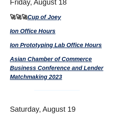
Friday, August 18
🚀🚀🚀
Cup of Joey
Ion Office Hours
Ion Prototyping Lab Office Hours
Asian Chamber of Commerce
Business Conference and Lender
Matchmaking 2023
Saturday, August 19