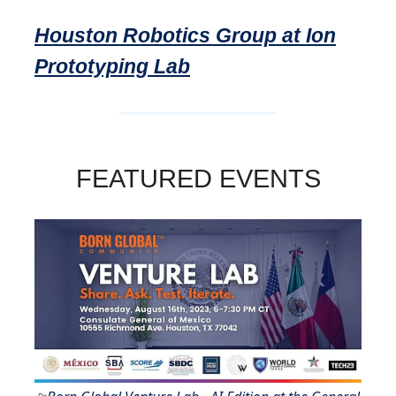
Houston Robotics Group at Ion
Prototyping Lab
FEATURED EVENTS