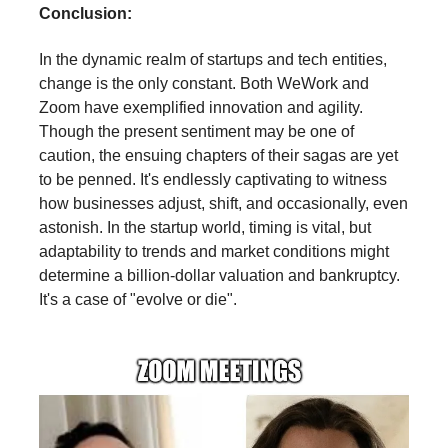
Conclusion:
In the dynamic realm of startups and tech entities,
change is the only constant. Both WeWork and
Zoom have exemplified innovation and agility.
Though the present sentiment may be one of
caution, the ensuing chapters of their sagas are yet
to be penned. It's endlessly captivating to witness
how businesses adjust, shift, and occasionally, even
astonish. In the startup world, timing is vital, but
adaptability to trends and market conditions might
determine a billion-dollar valuation and bankruptcy.
It's a case of "evolve or die".