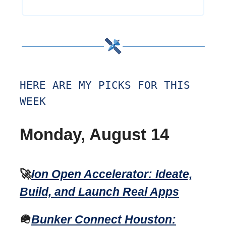
HERE ARE MY PICKS FOR THIS
WEEK
Monday, August 14
🚀
Ion Open Accelerator: Ideate,
Build, and Launch Real Apps
🪖
Bunker Connect Houston: