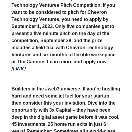
Technology Ventures Pitch Competition. If you
want to be considered to pitch for Chevron
Technology Ventures, you need to apply by
September 1, 2023. Only five companies get to
present a five-minute pitch on the day of the
competition, September 28, and the prize
includes a field trial with Chevron Technology
Ventures and six months of flexible workspace
at The Cannon. Learn more and apply now.
[LINK]
Builders in the #web3 universe: If you're hustling
hard and need some jet fuel for your startup,
then consider this your invitation. Dive into the
opportunity with 3x Capital – they have been
deep in the digital asset game before it was cool.
45 investments, 25 home run exits in just 6
years! Remember: Sometimes all a world-class