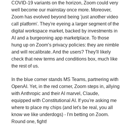
COVID-19 variants on the horizon, Zoom could very
well become our mainstay once more. Moreover,
Zoom has evolved beyond being 'just another video
call platform'. They're eyeing a larger segment of the
digital workspace market, backed by investments in
AI and a burgeoning app marketplace. To those
hung up on Zoom’s privacy policies: they are nimble
and will recalibrate. And the users? They'll likely
check that new terms and conditions box, much like
the rest of us.
In the blue corner stands MS Teams, partnering with
OpenAI. Yet, in the red corner, Zoom steps in, allying
with Anthropic and their AI marvel, Claude,
equipped with Constitutional AI. If you're asking me
where to place my chips (and let's be real, you all
know we like underdogs) - I'm betting on Zoom.
Round one, fight!