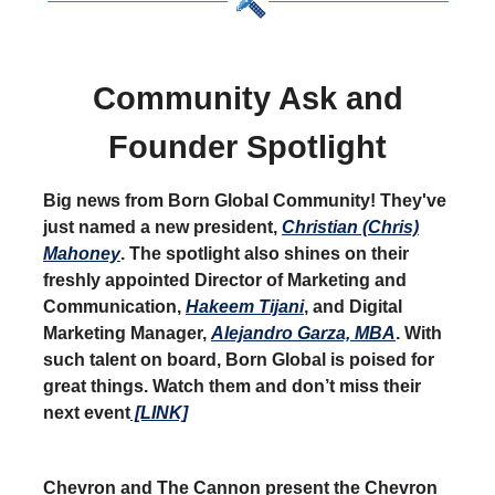
Community Ask and
Founder Spotlight
Big news from Born Global Community! They've
just named a new president,
Christian (Chris)
Mahoney
. The spotlight also shines on their
freshly appointed Director of Marketing and
Communication,
Hakeem Tijani
, and Digital
Marketing Manager,
Alejandro Garza, MBA
. With
such talent on board, Born Global is poised for
great things. Watch them and don’t miss their
next event
[LINK]
Chevron and The Cannon present the Chevron