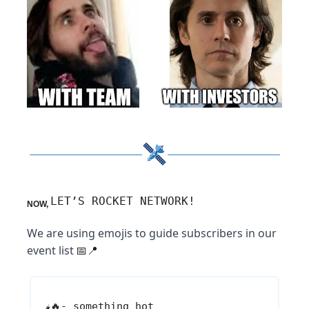
LET’S ROCKET NETWORK!
NOW,
We are using emojis to guide subscribers in our
event list
📅📍
🔥
- something hot
🌶️