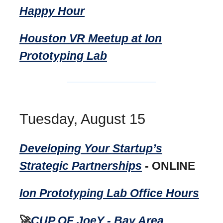
Happy Hour
Houston VR Meetup at Ion
Prototyping Lab
Tuesday, August 15
Developing Your Startup’s
Strategic Partnerships
- ONLINE
Ion Prototyping Lab Office Hours
🚀
CUP OF JoeY - Bay Area