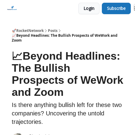
Login
Subscribe
CHECK OUT EVENTS THIS WEEK
🚀RocketNetwork
Posts
📈Beyond Headlines: The Bullish Prospects of WeWork and
Zoom
📈Beyond Headlines:
The Bullish
Prospects of WeWork
and Zoom
Is there anything bullish left for these two
companies? Uncovering the untold
trajectories.