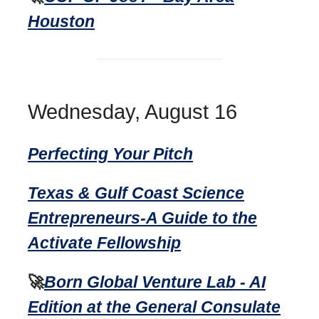
Houston
Wednesday, August 16
Perfecting Your Pitch
Texas & Gulf Coast Science
Entrepreneurs-A Guide to the
Activate Fellowship
🚀
Born Global Venture Lab - AI
Edition at the General Consulate