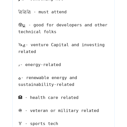
🚀🚀🚀
- must attend
🤓
- good for developers and other
💻
technical folks
🦄
- venture Capital and investing
💰
related
- energy-related
⚡
- renewable energy and
♻️
sustainability-related
🏥
- health care related
🪖
- veteran or military related
🏅
- sports tech