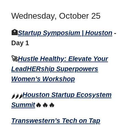
Wednesday, October 25
🏥
Startup Symposium | Houston
-
Day 1
🚀
Hustle Healthy: Elevate Your
LeadHERship Superpowers
Women’s Workshop
Houston Startup Ecosystem
🌶️🌶️🌶️
Summit
🔥🔥🔥
Transwestern’s Tech on Tap