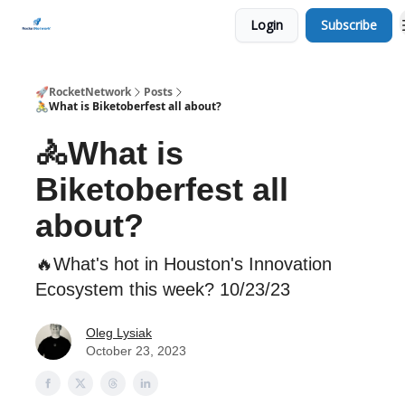
Login
Subscribe
CHECK OUT EVENTS THIS WEEK
🚀RocketNetwork
Posts
🚴What is Biketoberfest all about?
🚴What is
Biketoberfest all
about?
🔥What's hot in Houston's Innovation
Ecosystem this week? 10/23/23
Oleg Lysiak
October 23, 2023