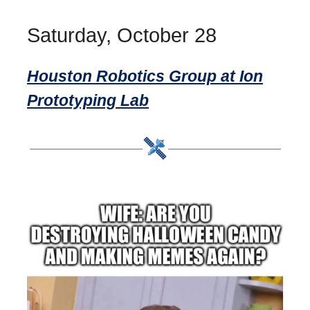
Saturday, October 28
Houston Robotics Group at Ion
Prototyping Lab