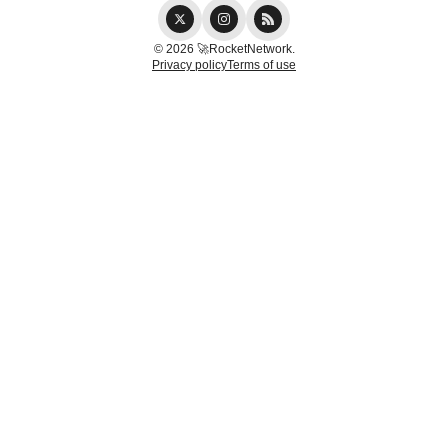
© 2026 🚀RocketNetwork.
Privacy policy
Terms of use