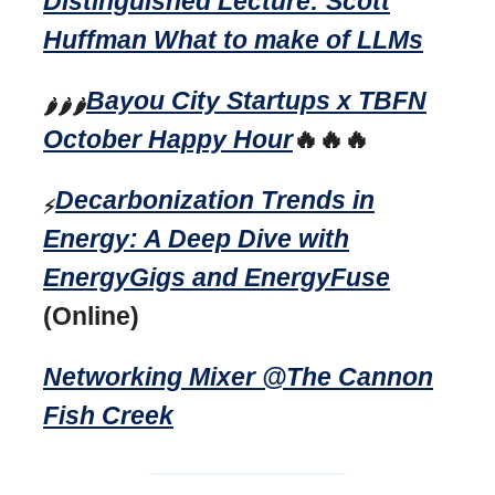
Distinguished Lecture: Scott
Huffman What to make of LLMs
Bayou City Startups x TBFN
🌶️🌶️🌶️
October Happy Hour
🔥🔥🔥
Decarbonization Trends in
⚡
Energy: A Deep Dive with
EnergyGigs and EnergyFuse
(Online)
Networking Mixer @The Cannon
Fish Creek