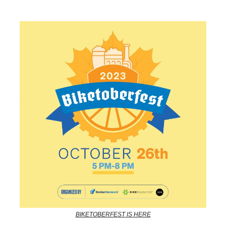
BIKETOBERFEST IS HERE