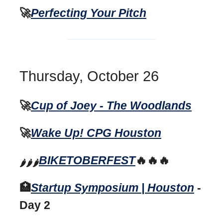
🚀
Perfecting Your Pitch
Thursday, October 26
🚀
Cup of Joey - The Woodlands
🚀
Wake Up! CPG Houston
B
IKETOBERFEST
🔥🔥🔥
🌶️🌶️🌶️
🏥
Startup Symposium | Houston
-
Day 2