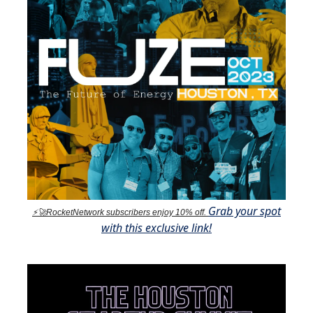
Grab your spot
⚡🚀RocketNetwork subscribers enjoy 10% off.
with this exclusive link!