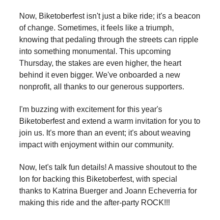
Now, Biketoberfest isn't just a bike ride; it's a beacon
of change. Sometimes, it feels like a triumph,
knowing that pedaling through the streets can ripple
into something monumental. This upcoming
Thursday, the stakes are even higher, the heart
behind it even bigger. We've onboarded a new
nonprofit, all thanks to our generous supporters.
I'm buzzing with excitement for this year's
Biketoberfest and extend a warm invitation for you to
join us. It's more than an event; it's about weaving
impact with enjoyment within our community.
Now, let's talk fun details! A massive shoutout to the
Ion for backing this Biketoberfest, with special
thanks to Katrina Buerger and Joann Echeverria for
making this ride and the after-party ROCK!!!