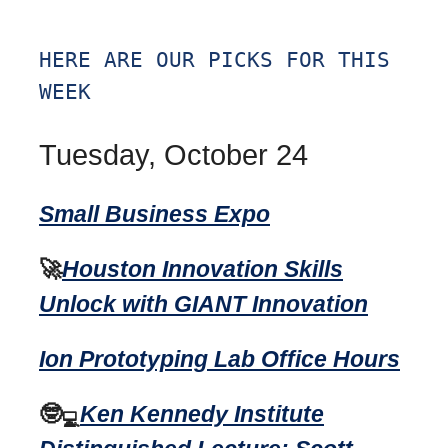
HERE ARE OUR PICKS FOR THIS
WEEK
Tuesday, October 24
Small Business Expo
🚀
Houston Innovation Skills
Unlock with GIANT Innovation
Ion Prototyping Lab Office Hours
🤓
Ken Kennedy Institute
💻