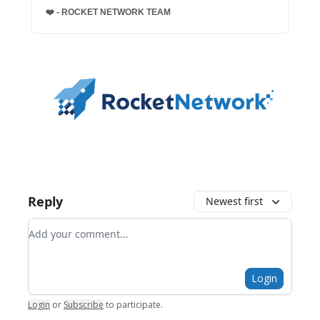
❤️ - ROCKET NETWORK TEAM
Reply
Newest first
Add your comment
Login
Login
or
Subscribe
to participate
.