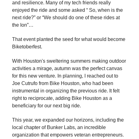
and resilience. Many of my tech friends really
enjoyed the ride and some asked “ So, when is the
next ride?” or “We should do one of these rides at
the Ion”…
That event planted the seed for what would become
Biketoberfest.
With Houston's sweltering summers making outdoor
activities a mirage, autumn was the perfect canvas
for this new venture. In planning, I reached out to
Joe Cutrufo from Bike Houston, who had been
instrumental in organizing the previous ride. It felt
right to reciprocate, adding Bike Houston as a
beneficiary for our next big ride.
This year, we expanded our horizons, including the
local chapter of Bunker Labs, an incredible
organization that empowers veteran entrepreneurs.