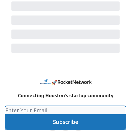
🚀RocketNetwork
𝗖𝗼𝗻𝗻𝗲𝗰𝘁𝗶𝗻𝗴 𝗛𝗼𝘂𝘀𝘁𝗼𝗻'𝘀 𝘀𝘁𝗮𝗿𝘁𝘂𝗽 𝗰𝗼𝗺𝗺𝘂𝗻𝗶𝘁𝘆