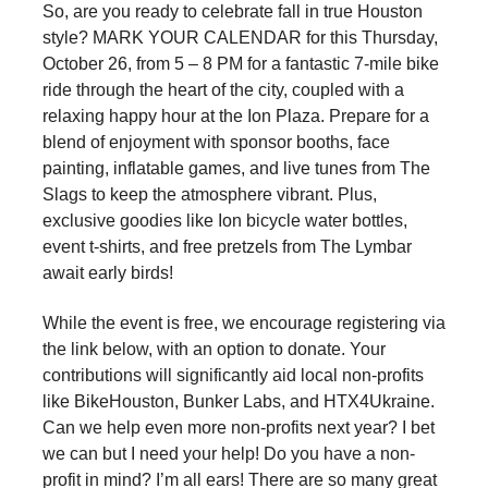
So, are you ready to celebrate fall in true Houston
style? MARK YOUR CALENDAR for this Thursday,
October 26, from 5 – 8 PM for a fantastic 7-mile bike
ride through the heart of the city, coupled with a
relaxing happy hour at the Ion Plaza. Prepare for a
blend of enjoyment with sponsor booths, face
painting, inflatable games, and live tunes from The
Slags to keep the atmosphere vibrant. Plus,
exclusive goodies like Ion bicycle water bottles,
event t-shirts, and free pretzels from The Lymbar
await early birds!
While the event is free, we encourage registering via
the link below, with an option to donate. Your
contributions will significantly aid local non-profits
like BikeHouston, Bunker Labs, and HTX4Ukraine.
Can we help even more non-profits next year? I bet
we can but I need your help! Do you have a non-
profit in mind? I’m all ears! There are so many great