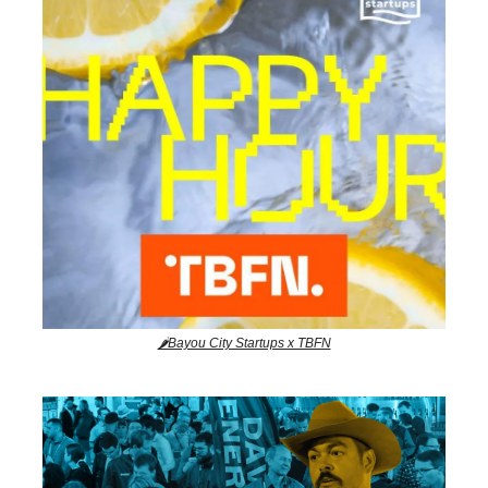
🌶️Bayou City Startups x TBFN