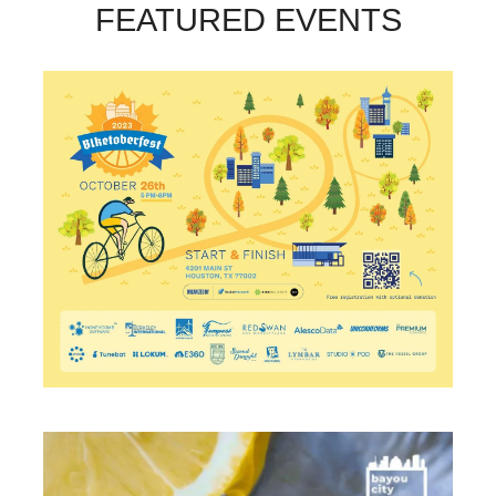
FEATURED EVENTS