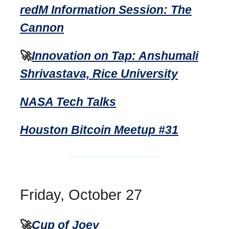
redM Information Session: The
Cannon
🚀
Innovation on Tap: Anshumali
Shrivastava, Rice University
NASA Tech Talks
Houston Bitcoin Meetup #31
Friday, October 27
🚀
Cup of Joey