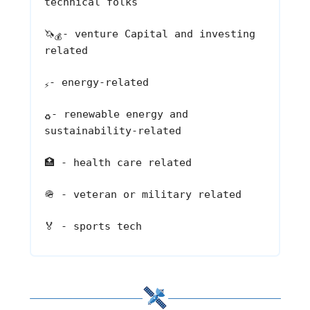
technical folks
🦄
- venture Capital and investing
💰
related
- energy-related
⚡
- renewable energy and
♻️
sustainability-related
🏥
- health care related
🪖
- veteran or military related
🏅
- sports tech