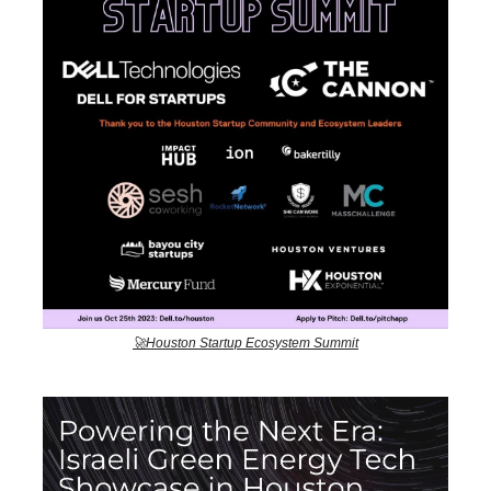
🚀Houston Startup Ecosystem Summit