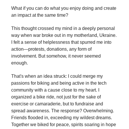
What if you can do what you enjoy doing and create
an impact at the same time?
This thought crossed my mind in a deeply personal
way when war broke out in my motherland, Ukraine.
I felt a sense of helplessness that spurred me into
action—protests, donations, any form of
involvement. But somehow, it never seemed
enough.
That's when an idea struck: I could merge my
passions for biking and being active in the tech
community with a cause close to my heart. I
organized a bike ride, not just for the sake of
exercise or camaraderie, but to fundraise and
spread awareness. The response? Overwhelming.
Friends flooded in, exceeding my wildest dreams.
Together we biked for peace, spirits soaring in hope