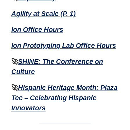
Agility at Scale (P. 1)
Ion Office Hours
Ion Prototyping Lab Office Hours
🚀
SHINE: The Conference on
Culture
🚀
Hispanic Heritage Month: Plaza
Tec – Celebrating Hispanic
Innovators