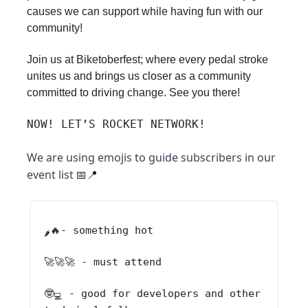
causes we can support while having fun with our
community!
Join us at Biketoberfest; where every pedal stroke
unites us and brings us closer as a community
committed to driving change. See you there!
NOW! LET’S ROCKET NETWORK!
We are using emojis to guide subscribers in our
event list
📅📍
🔥
- something hot
🌶️
🚀🚀🚀
- must attend
🤓
- good for developers and other
💻