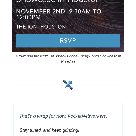
⚡Powering the Next Era: Israeli Green Energy Tech Showcase in
Houston
That’s a wrap for now, RocketNetworkers,
Stay tuned, and keep grinding!