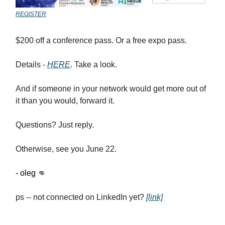
REGISTER
$200 off a conference pass. Or a free expo pass.
Details -
HERE
. Take a look.
And if someone in your network would get more out of
it than you would, forward it.
Questions? Just reply.
Otherwise, see you June 22.
- oleg
👊
ps -- not connected on LinkedIn yet?
[link]