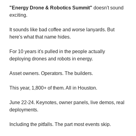
"Energy Drone & Robotics Summit"
doesn't sound
exciting.
It sounds like bad coffee and worse lanyards. But
here's what that name hides.
For 10 years it's pulled in the people actually
deploying drones and robots in energy.
Asset owners. Operators. The builders.
This year, 1,800+ of them. All in Houston.
June 22-24. Keynotes, owner panels, live demos, real
deployments.
Including the pitfalls. The part most events skip.