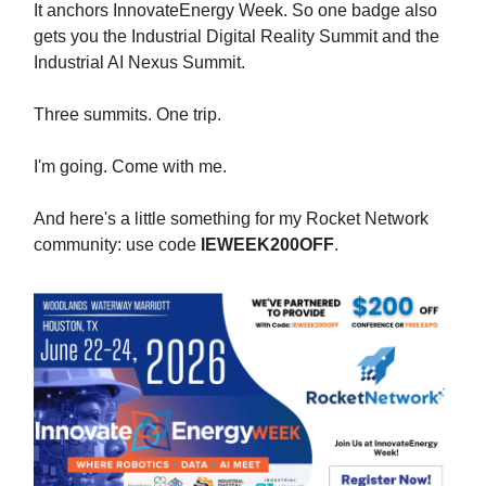
It anchors InnovateEnergy Week. So one badge also
gets you the Industrial Digital Reality Summit and the
Industrial AI Nexus Summit.
Three summits. One trip.
I'm going. Come with me.
And here's a little something for my Rocket Network
community: use code
IEWEEK200OFF
.