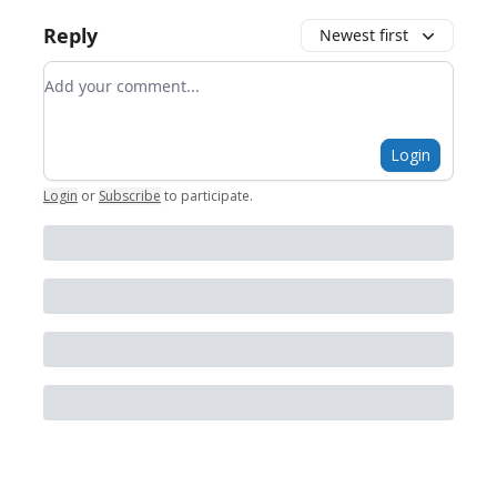
Reply
Newest first
Add your comment
Login
Login
or
Subscribe
to participate
.