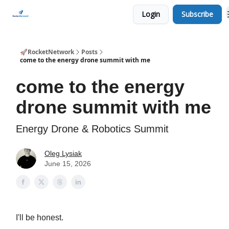
Login
Subscribe
CHECK OUT EVENTS THIS WEEK
🚀RocketNetwork
Posts
come to the energy drone summit with me
come to the energy
drone summit with me
Energy Drone & Robotics Summit
Oleg Lysiak
June 15, 2026
I'll be honest.