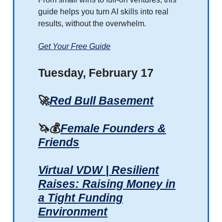
guide helps you turn AI skills into real
results, without the overwhelm.
Get Your Free Guide
Tuesday, February 17
🚀
Red Bull Basement
🦄💰
Female Founders &
Friends
Virtual VDW | Resilient
Raises: Raising Money in
a Tight Funding
Environment