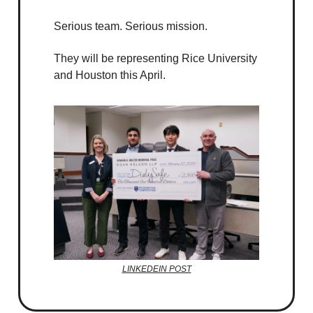
Serious team. Serious mission.
They will be representing Rice University
and Houston this April.
LINKEDEIN POST