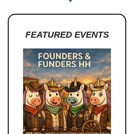
FEATURED EVENTS