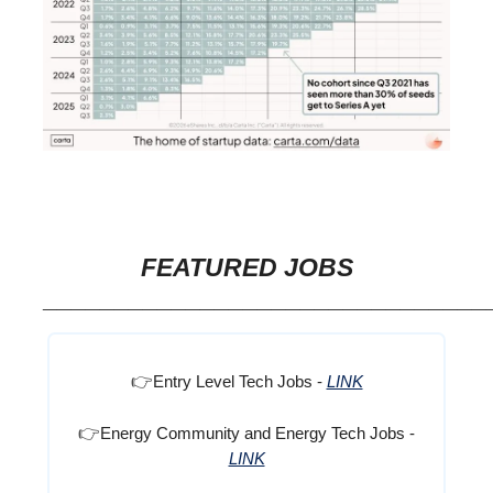
FEATURED JOBS
_______________________________
👉
Entry Level Tech Jobs -
LINK
👉
Energy Community and Energy Tech Jobs -
LINK