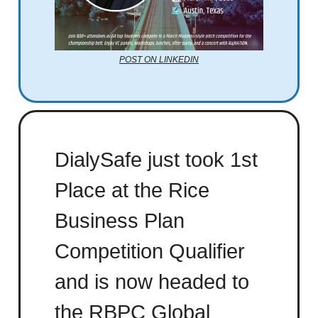
POST ON LINKEDIN
DialySafe just took 1st
Place at the Rice
Business Plan
Competition Qualifier
and is now headed to
the RBPC Global