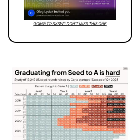
GOING TO SXSW? DON’T MISS THIS ONE