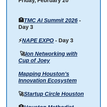
Friday, February 20
🏥
TMC AI Summit 2026
-
Day 3
⚡
NAPE EXPO
- Day 3
🚀
Ion Networking with
Cup of Joey
Mapping Houston’s
Innovation Ecosystem
🚀
Startup Circle Houston