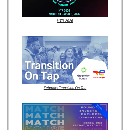
HTR 2026
February Transition On Tap