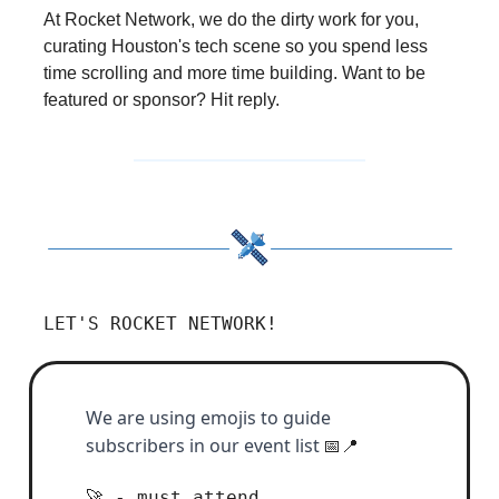
At Rocket Network, we do the dirty work for you,
curating Houston's tech scene so you spend less
time scrolling and more time building. Want to be
featured or sponsor? Hit reply.
LET'S ROCKET NETWORK!
We are using emojis to guide
subscribers in our event list
📅📍
- must attend
🚀