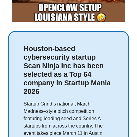
Houston-based
cybersecurity startup
Scan Ninja Inc has been
selected as a Top 64
company in Startup Mania
2026
Startup Grind’s national, March
Madness–style pitch competition
featuring leading seed and Series A
startups from across the country. The
event takes place March 11 in Austin,