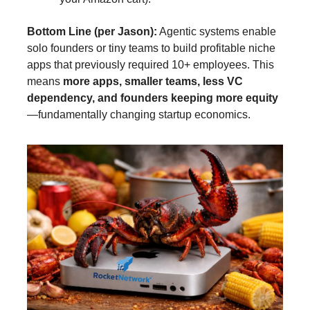
Bottom Line (per Jason):
Agentic systems enable
solo founders or tiny teams to build profitable niche
apps that previously required 10+ employees. This
means
more apps, smaller teams, less VC
dependency, and founders keeping more equity
—fundamentally changing startup economics.