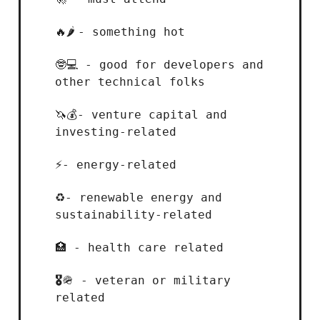
- something hot
🔥🌶️
- good for developers and
🤓💻
other technical folks
- venture capital and
🦄💰
investing-related
- energy-related
⚡
- renewable energy and
♻️
sustainability-related
- health care related
🏥
- veteran or military
🎖️
🪖
related