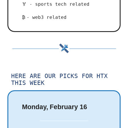
- sports tech related
🏅
- web3 related
₿
HERE ARE OUR PICKS FOR HTX
THIS WEEK
Monday, February 16