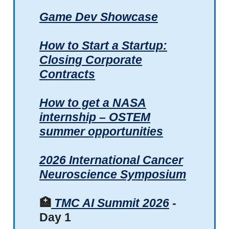
Game Dev Showcase
How to Start a Startup:
Closing Corporate
Contracts
How to get a NASA
internship – OSTEM
summer opportunities
2026 International Cancer
Neuroscience Symposium
🏥
TMC AI Summit 2026
-
Day 1