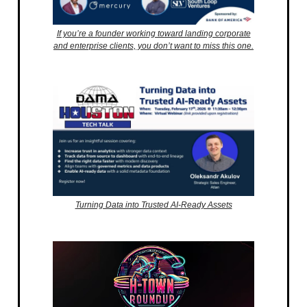
If you’re a founder working toward landing corporate
and enterprise clients, you don’t want to miss this one.
Turning Data into Trusted AI-Ready Assets