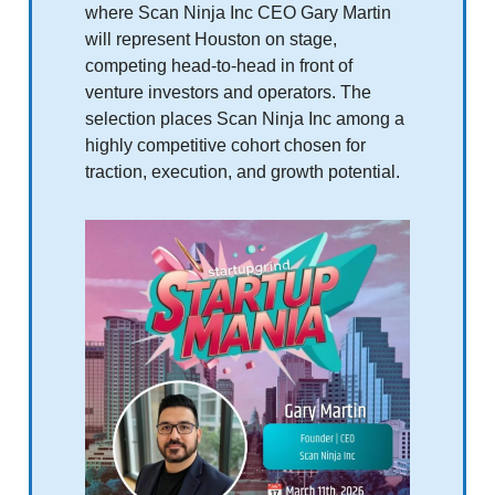
where Scan Ninja Inc CEO Gary Martin
will represent Houston on stage,
competing head‑to‑head in front of
venture investors and operators. The
selection places Scan Ninja Inc among a
highly competitive cohort chosen for
traction, execution, and growth potential.