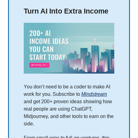
Turn AI Into Extra Income
You don’t need to be a coder to make AI
work for you. Subscribe to
Mindstream
and get 200+ proven ideas showing how
real people are using ChatGPT,
Midjourney, and other tools to earn on the
side.
From small wins to full-on ventures, this