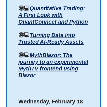
🤓💻
Quantitative Trading:
A First Look with
QuantConnect and Python
🤓💻
Turning Data into
Trusted AI-Ready Assets
🤓💻
MythBlazor: The
journey to an experimental
MythTV frontend using
Blazor
Wednesday, February 18