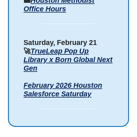
🏥
Houston Methodist
Office Hours
Saturday, February 21
🚀
TrueLeap Pop Up
Library x Born Global Next
Gen
February 2026 Houston
Salesforce Saturday