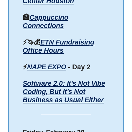
Center Houston
🏥
Cappuccino
Connections
⚡🦄💰
ETN Fundraising
Office Hours
⚡
NAPE EXPO
- Day 2
Software 2.0: It's Not Vibe
Coding, But It's Not
Business as Usual Either