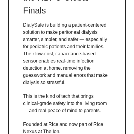
Finals
DialySafe is building a patient-centered
solution to make peritoneal dialysis
smarter, simpler, and safer — especially
for pediatric patients and their families.
Their low-cost, capacitance-based
sensor enables real-time infection
detection at home, removing the
guesswork and manual errors that make
dialysis so stressful.
This is the kind of tech that brings
clinical-grade safety into the living room
— and real peace of mind to parents.
Founded at Rice and now part of Rice
Nexus at The Ion.