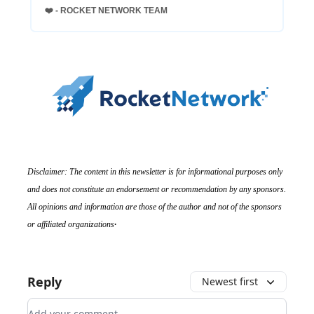
❤️ - ROCKET NETWORK TEAM
Disclaimer: The content in this newsletter is for informational purposes only
and does not constitute an endorsement or recommendation by any sponsors.
All opinions and information are those of the author and not of the sponsors
.
or affiliated organizations
Reply
Newest first
Add your comment