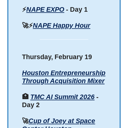
⚡
NAPE EXPO
- Day 1
🚀⚡
NAPE Happy Hour
Thursday, February 19
Houston Entrepreneurship
Through Acquisition Mixer
🏥
TMC AI Summit 2026
-
Day 2
🚀
Cup of Joey at Space