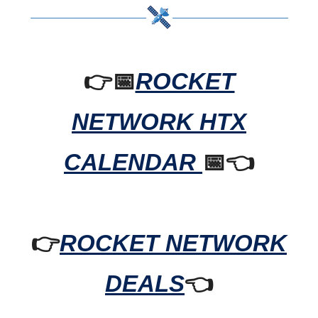
👉📅
ROCKET
NETWORK HTX
CALENDAR
📅👈
👉
ROCKET NETWORK
DEALS
👈