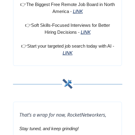
👉
The Biggest Free Remote Job Board in North
America -
LINK
👉
Soft Skills-Focused Interviews for Better
Hiring Decisions -
LINK
👉
Start your targeted job search today with AI -
LINK
That’s a wrap for now, RocketNetworkers,
Stay tuned, and keep grinding!