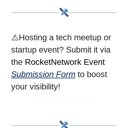
⚠️Hosting a tech meetup or
startup event? Submit it via
the
RocketNetwork Event
Submission Form
to boost
your visibility!