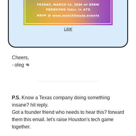
LINK
Cheers,
- oleg 👊
P.S.
Know a Texas company doing something
insane? hit reply.
Got a founder friend who needs to hear this? forward
them this email. let's raise Houston's tech game
together.