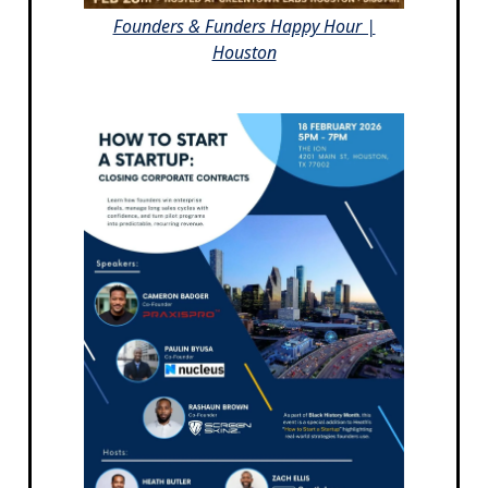
Founders & Funders Happy Hour |
Houston