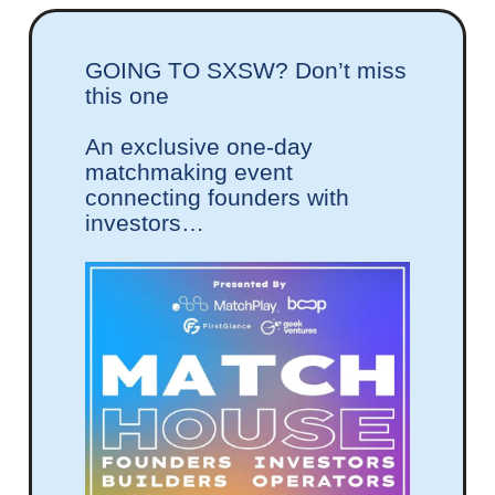
GOING TO SXSW? Don’t miss
this one
An exclusive one-day
matchmaking event
connecting founders with
investors…