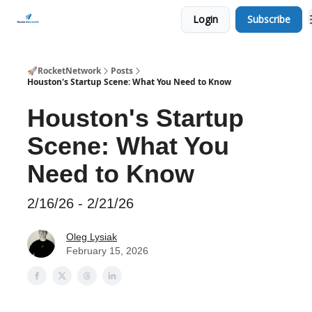
Login
Subscribe
CHECK OUT EVENTS THIS WEEK
🚀RocketNetwork
Posts
Houston's Startup Scene: What You Need to Know
Houston's Startup
Scene: What You
Need to Know
2/16/26 - 2/21/26
Oleg Lysiak
February 15, 2026