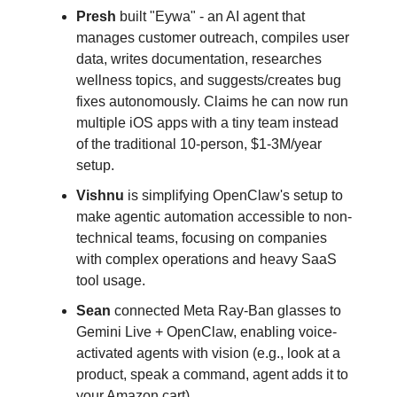
Presh
built "Eywa" - an AI agent that
manages customer outreach, compiles user
data, writes documentation, researches
wellness topics, and suggests/creates bug
fixes autonomously. Claims he can now run
multiple iOS apps with a tiny team instead
of the traditional 10-person, $1-3M/year
setup.
Vishnu
is simplifying OpenClaw's setup to
make agentic automation accessible to non-
technical teams, focusing on companies
with complex operations and heavy SaaS
tool usage.
Sean
connected Meta Ray-Ban glasses to
Gemini Live + OpenClaw, enabling voice-
activated agents with vision (e.g., look at a
product, speak a command, agent adds it to
your Amazon cart).