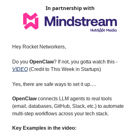
In partnership with
Hey Rocket Networkers,
Do you
OpenClaw
? If not, you gotta watch this -
VIDEO
(Credit to This Week in Startups)
Yes, there are safe ways to set it up….
OpenClaw
connects LLM agents to real tools
(email, databases, GitHub, Slack, etc.) to automate
multi-step workflows across your tech stack.
Key Examples in the video: