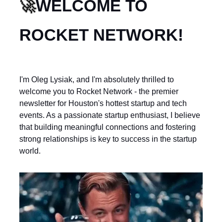
🚀
WELCOME TO
ROCKET NETWORK!
I'm Oleg Lysiak, and I'm absolutely thrilled to
welcome you to Rocket Network - the premier
newsletter for Houston's hottest startup and tech
events. As a passionate startup enthusiast, I believe
that building meaningful connections and fostering
strong relationships is key to success in the startup
world.