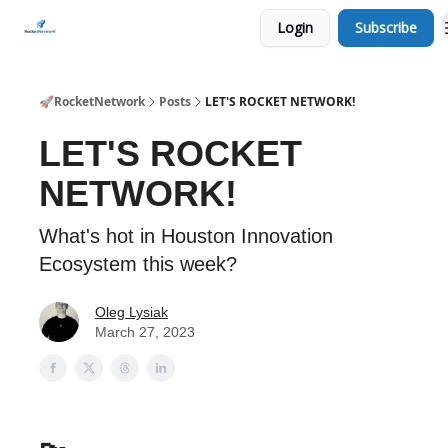
Login
Subscribe
CHECK OUT EVENTS THIS WEEK
🚀RocketNetwork
Posts
LET'S ROCKET NETWORK!
LET'S ROCKET
NETWORK!
What's hot in Houston Innovation
Ecosystem this week?
Oleg Lysiak
March 27, 2023