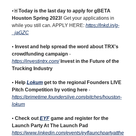
•🚨
Today is the last day to apply for gBETA
Houston Spring 2023!
Get your applications in
while you still can. APPLY HERE:
https://lnkd.in/g-
_jaGZC
•
Invest and help spread the word about TRX's
crowdfunding campaign
-
https://investintrx.com/
Invest in the Future of the
Trucking Industry
•
Help
Lokum
get to the regional Founders LIVE
Pitch Competition by voting here
-
https://primetime.founderslive.com/pitches/houston-
lokum
•
Check out
EYF
game and register for the
Launch Party At The Launch Pad
https://www.linkedin.com/events/eyflaunchpartyatthe