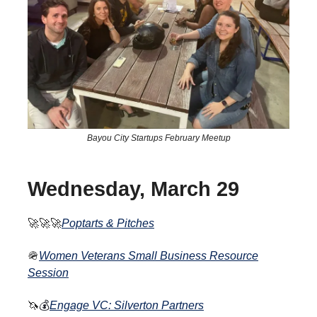
Bayou City Startups February Meetup
Wednesday, March 29
🚀🚀🚀
Poptarts & Pitches
🪖
Women Veterans Small Business Resource
Session
🦄
💰
Engage VC: Silverton Partners