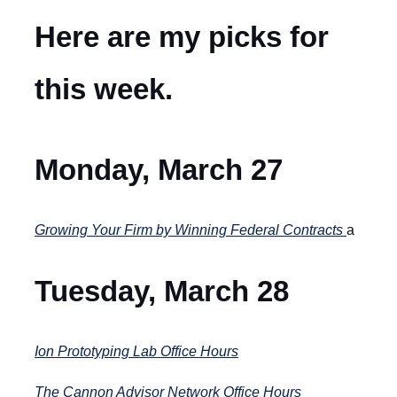
Here are my picks for
this week.
Monday, March 27
Growing Your Firm by Winning Federal Contracts
a
Tuesday, March 28
Ion Prototyping Lab Office Hours
The Cannon Advisor Network Office Hours