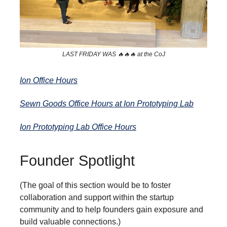
LAST FRIDAY WAS 🔥🔥🔥 at the CoJ
Ion Office Hours
Sewn Goods Office Hours at Ion Prototyping Lab
Ion Prototyping Lab Office Hours
Founder Spotlight
(The goal of this section would be to foster
collaboration and support within the startup
community and to help founders gain exposure and
build valuable connections.)