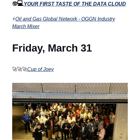
💻
🤓
YOUR FIRST TASTE OF THE DATA CLOUD
⚡
Oil and Gas Global Network - OGGN Industry
March Mixer
Friday, March 31
🚀🚀🚀
Cup of Joey