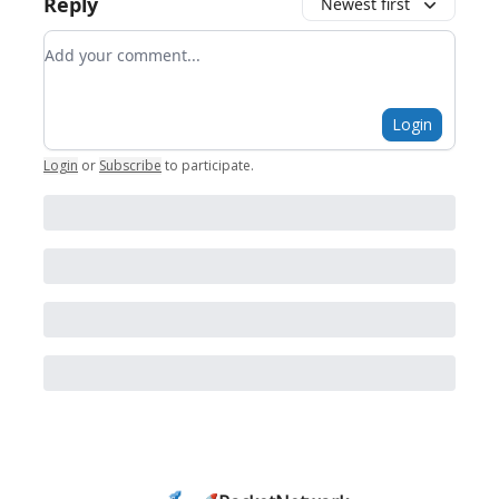
Reply
Newest first
Add your comment
Login
Login
or
Subscribe
to participate
.