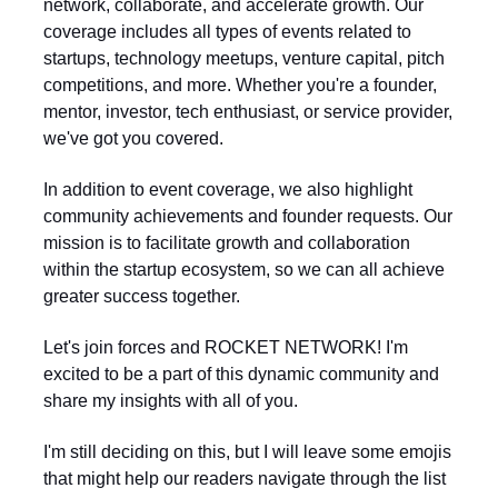
network, collaborate, and accelerate growth. Our
coverage includes all types of events related to
startups, technology meetups, venture capital, pitch
competitions, and more. Whether you're a founder,
mentor, investor, tech enthusiast, or service provider,
we've got you covered.
In addition to event coverage, we also highlight
community achievements and founder requests. Our
mission is to facilitate growth and collaboration
within the startup ecosystem, so we can all achieve
greater success together.
Let's join forces and ROCKET NETWORK! I'm
excited to be a part of this dynamic community and
share my insights with all of you.
I'm still deciding on this, but I will leave some emojis
that might help our readers navigate through the list