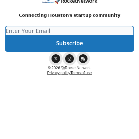
🚀RocketNetwork
𝗖𝗼𝗻𝗻𝗲𝗰𝘁𝗶𝗻𝗴 𝗛𝗼𝘂𝘀𝘁𝗼𝗻'𝘀 𝘀𝘁𝗮𝗿𝘁𝘂𝗽 𝗰𝗼𝗺𝗺𝘂𝗻𝗶𝘁𝘆
© 2026 🚀RocketNetwork.
Privacy policy
Terms of use