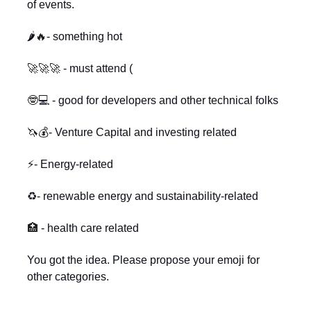
of events.
🌶️
🔥
- something hot
🚀🚀🚀
- must attend (
🤓
💻 - good for developers and other technical folks
🦄
💰- Venture Capital and investing related
⚡- Energy-related
♻️- renewable energy and sustainability-related
🏥
- health care related
You got the idea. Please propose your emoji for
other categories.