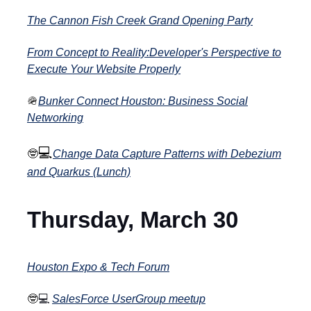
The Cannon Fish Creek Grand Opening Party
From Concept to Reality:Developer's Perspective to
Execute Your Website Properly
🪖
Bunker Connect Houston: Business Social
Networking
💻
🤓
Change Data Capture Patterns with Debezium
and Quarkus (Lunch)
Thursday, March 30
Houston Expo & Tech Forum
🤓
💻
SalesForce UserGroup meetup