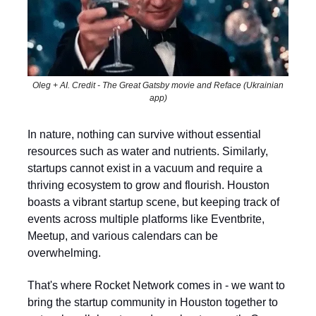
Oleg + AI. Credit - The Great Gatsby movie and Reface (Ukrainian
app)
In nature, nothing can survive without essential
resources such as water and nutrients. Similarly,
startups cannot exist in a vacuum and require a
thriving ecosystem to grow and flourish. Houston
boasts a vibrant startup scene, but keeping track of
events across multiple platforms like Eventbrite,
Meetup, and various calendars can be
overwhelming.
That's where Rocket Network comes in - we want to
bring the startup community in Houston together to