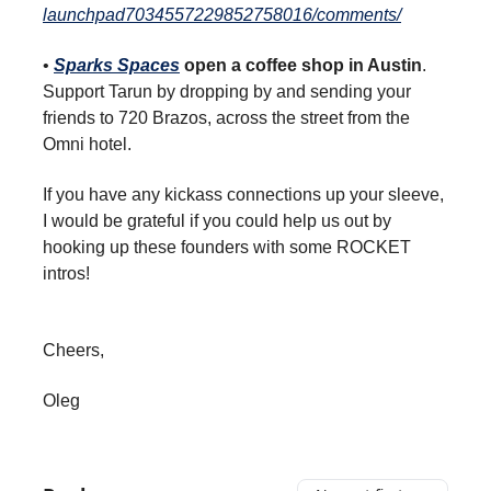
launchpad7034557229852758016/comments/
•
Sparks Spaces
open a coffee shop in Austin
.
Support Tarun by dropping by and sending your
friends to 720 Brazos, across the street from the
Omni hotel.
If you have any kickass connections up your sleeve,
I would be grateful if you could help us out by
hooking up these founders with some ROCKET
intros!
Cheers,
Oleg