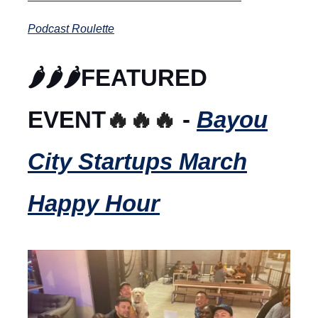
Podcast Roulette
🌶️🌶️🌶️FEATURED
EVENT
🔥🔥🔥
-
Bayou
City Startups March
Happy Hour