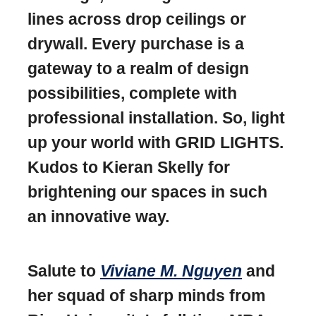
lines across drop ceilings or
drywall. Every purchase is a
gateway to a realm of design
possibilities, complete with
professional installation. So, light
up your world with GRID LIGHTS.
Kudos to Kieran Skelly for
brightening our spaces in such
an innovative way.
Salute to
Viviane M. Nguyen
and
her squad of sharp minds from