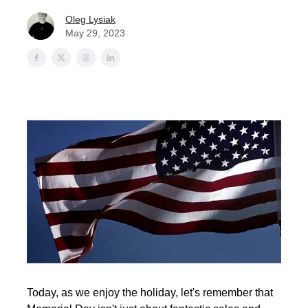
Oleg Lysiak
May 29, 2023
Today, as we enjoy the holiday, let's remember that