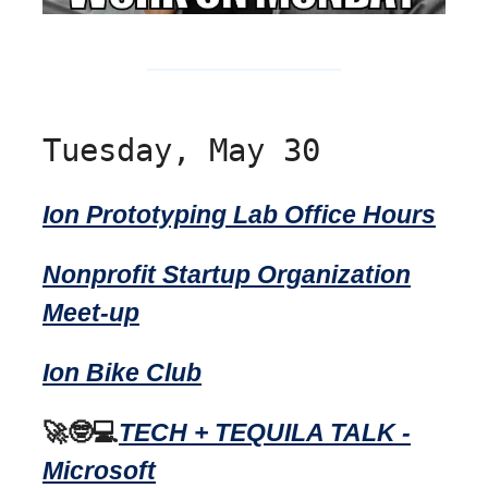
Tuesday, May 30
Ion Prototyping Lab Office Hours
Nonprofit Startup Organization
Meet-up
Ion Bike Club
🚀🤓💻
TECH + TEQUILA TALK -
Microsoft