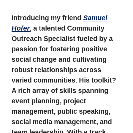
Introducing my friend
Samuel
Hofer
, a talented Community
Outreach Specialist fueled by a
passion for fostering positive
social change and cultivating
robust relationships across
varied communities. His toolkit?
A rich array of skills spanning
event planning, project
management, public speaking,
social media management, and
team leadership. With a track