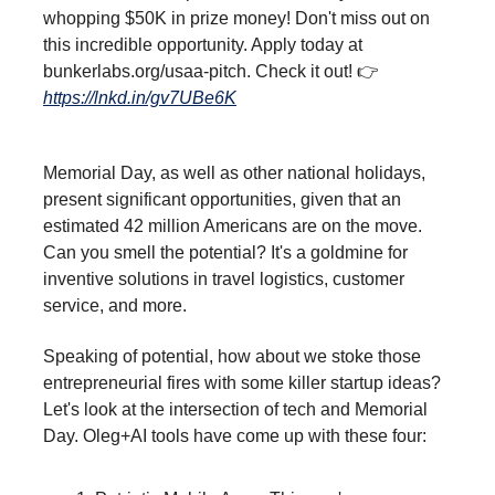
whopping $50K in prize money! Don't miss out on
this incredible opportunity. Apply today at
bunkerlabs.org/usaa-pitch. Check it out! 👉
https://lnkd.in/gv7UBe6K
Memorial Day, as well as other national holidays,
present significant opportunities, given that an
estimated 42 million Americans are on the move.
Can you smell the potential? It's a goldmine for
inventive solutions in travel logistics, customer
service, and more.
Speaking of potential, how about we stoke those
entrepreneurial fires with some killer startup ideas?
Let's look at the intersection of tech and Memorial
Day. Oleg+AI tools have come up with these four: