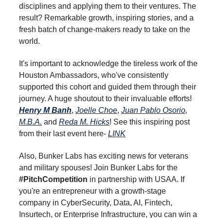
disciplines and applying them to their ventures. The
result? Remarkable growth, inspiring stories, and a
fresh batch of change-makers ready to take on the
world.
It's important to acknowledge the tireless work of the
Houston Ambassadors, who've consistently
supported this cohort and guided them through their
journey. A huge shoutout to their invaluable efforts!
Henry M Banh
,
Joelle Choe
,
Juan Pablo Osorio,
M.B.A.
and
Reda M. Hicks
! See this inspiring post
from their last event here-
LINK
Also, Bunker Labs has exciting news for veterans
and military spouses! Join Bunker Labs for the
#PitchCompetition
in partnership with USAA. If
you're an entrepreneur with a growth-stage
company in CyberSecurity, Data, AI, Fintech,
Insurtech, or Enterprise Infrastructure, you can win a