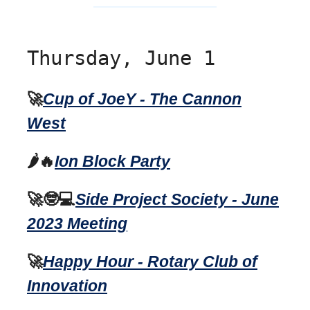
Thursday, June 1
🚀
Cup of JoeY - The Cannon
West
🌶️🔥
Ion Block Party
🚀🤓💻
Side Project Society - June
2023 Meeting
🚀
Happy Hour - Rotary Club of
Innovation