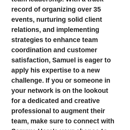
record of organizing over 35
events, nurturing solid client
relations, and implementing
strategies to enhance team
coordination and customer
satisfaction, Samuel is eager to
apply his expertise to a new
challenge. If you or someone in
your network is on the lookout
for a dedicated and creative
professional to augment their
team, make sure to connect with