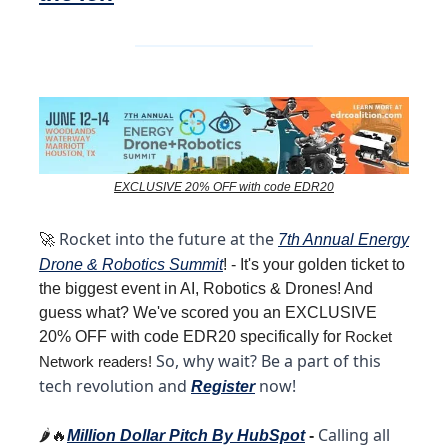
EXCLUSIVE 20% OFF with code EDR20
Rocket into the future at the
🚀
7th Annual Energy
Drone &
Robotics
Summit
! - It's your golden ticket to
the biggest event in AI, Robotics & Drones! And
guess what? We've scored you an EXCLUSIVE
20% OFF with code EDR20 specifically for
Rocket
So, why wait?
Be a part of this
Network readers!
tech revolution and
now!
Register
Calling all
🌶️🔥
Million Dollar Pitch By HubSpot
-