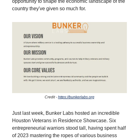
opportunity to shape the economic landscape of the
country they've given so much for.
Credit -
https://bunkerlabs.org
Just last week, Bunker Labs hosted an incredible
Houston Veterans in Residence Showcase. Six
entrepreneurial warriors stood tall, having spent half
of 2023 mastering the ropes of various business