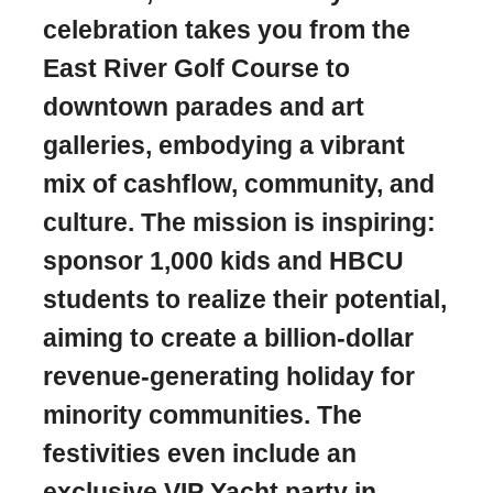
celebration takes you from the
East River Golf Course to
downtown parades and art
galleries, embodying a vibrant
mix of cashflow, community, and
culture. The mission is inspiring:
sponsor 1,000 kids and HBCU
students to realize their potential,
aiming to create a billion-dollar
revenue-generating holiday for
minority communities. The
festivities even include an
exclusive VIP Yacht party in