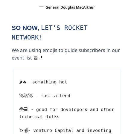
–
General Douglas MacArthur
SO NOW,
LET’S ROCKET
NETWORK!
We are using emojis to guide subscribers in our
event list
📅📍
🌶️🔥
- something hot
🚀🚀🚀
- must attend
🤓💻
- good for developers and other
technical folks
🦄💰
- venture Capital and investing