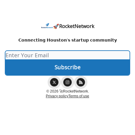
🚀RocketNetwork
𝗖𝗼𝗻𝗻𝗲𝗰𝘁𝗶𝗻𝗴 𝗛𝗼𝘂𝘀𝘁𝗼𝗻'𝘀 𝘀𝘁𝗮𝗿𝘁𝘂𝗽 𝗰𝗼𝗺𝗺𝘂𝗻𝗶𝘁𝘆
© 2026 🚀RocketNetwork.
Privacy policy
Terms of use