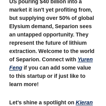
US pouring $40 billion into a
market it isn't yet profiting from,
but supplying over 50% of global
Elysium demand, Separion sees
an untapped opportunity. They
represent the future of lithium
extraction. Welcome to the world
of Separion. Connect with
Yuren
Feng
if you can add some value
to this startup or if just like to
learn more!
Let's shine a spotlight on
Kieran