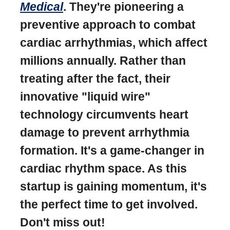
Medical
. They're pioneering a
preventive approach to combat
cardiac arrhythmias, which affect
millions annually. Rather than
treating after the fact, their
innovative "liquid wire"
technology circumvents heart
damage to prevent arrhythmia
formation. It's a game-changer in
cardiac rhythm space. As this
startup is gaining momentum, it's
the perfect time to get involved.
Don't miss out!