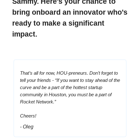
Sammy. Here's your chance to
bring onboard an innovator who's
ready to make a significant
impact.
That’s all for now, HOU-preneurs. Don’t forget to
tell your friends - “If you want to stay ahead of the
curve and be a part of the hottest startup
community in Houston, you must be a part of
Rocket Network.”
Cheers!
- Oleg