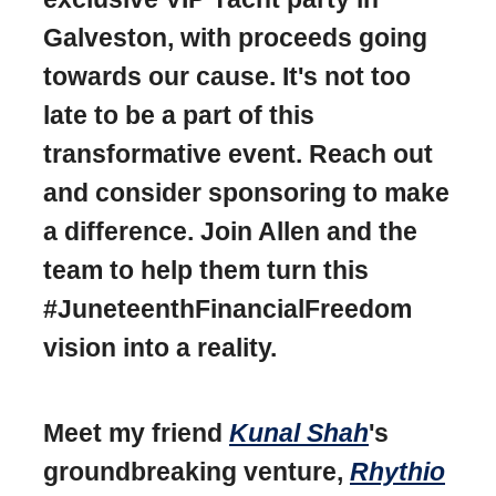
Galveston, with proceeds going
towards our cause. It's not too
late to be a part of this
transformative event. Reach out
and consider sponsoring to make
a difference. Join Allen and the
team to help them turn this
#JuneteenthFinancialFreedom
vision into a reality.
Meet my friend
Kunal Shah
's
groundbreaking venture,
Rhythio