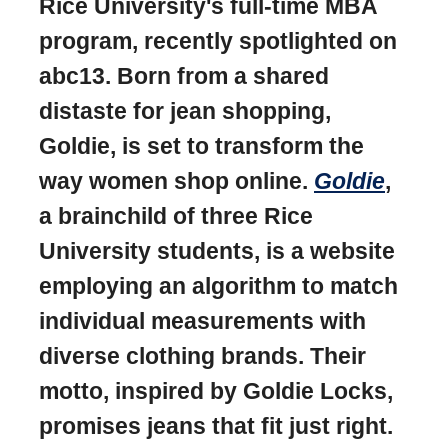
Rice University's full-time MBA
program, recently spotlighted on
abc13. Born from a shared
distaste for jean shopping,
Goldie, is set to transform the
way women shop online.
Goldie
,
a brainchild of three Rice
University students, is a website
employing an algorithm to match
individual measurements with
diverse clothing brands. Their
motto, inspired by Goldie Locks,
promises jeans that fit just right.