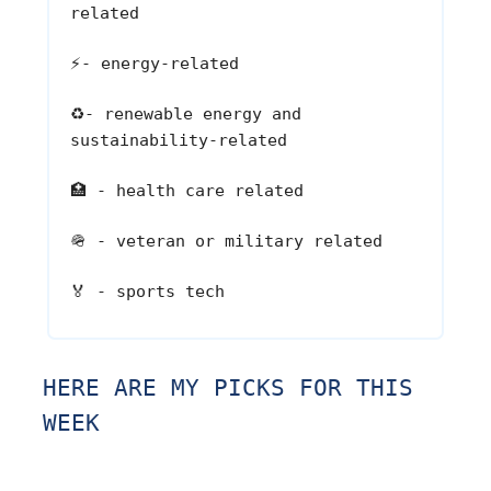
related
⚡
- energy-related
♻️
- renewable energy and
sustainability-related
🏥
- health care related
🪖
- veteran or military related
🏅
- sports tech
HERE ARE MY PICKS FOR THIS
WEEK