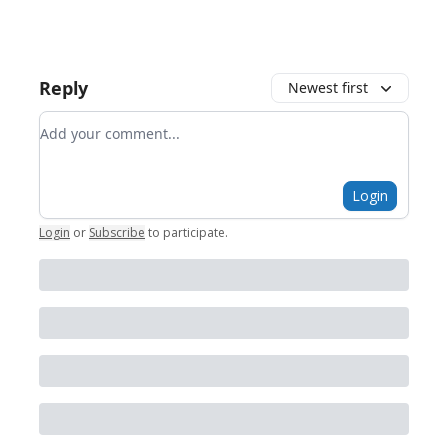
Reply
Newest first
Add your comment
Login
Login
or
Subscribe
to participate
.