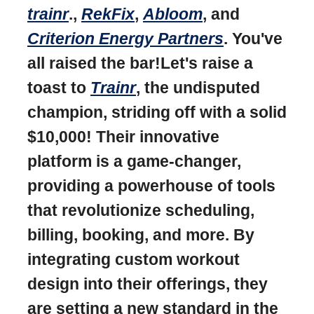
trainr
.,
RekFix
,
Abloom
, and
Criterion Energy Partners
. You've
all raised the bar!Let's raise a
toast to
Trainr
, the undisputed
champion, striding off with a solid
$10,000! Their innovative
platform is a game-changer,
providing a powerhouse of tools
that revolutionize scheduling,
billing, booking, and more. By
integrating custom workout
design into their offerings, they
are setting a new standard in the