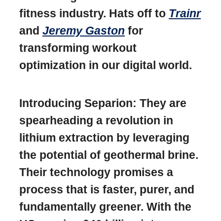
fitness industry. Hats off to
Trainr
and
Jeremy Gaston
for
transforming workout
optimization in our digital world.
Introducing Separion: They are
spearheading a revolution in
lithium extraction by leveraging
the potential of geothermal brine.
Their technology promises a
process that is faster, purer, and
fundamentally greener. With the