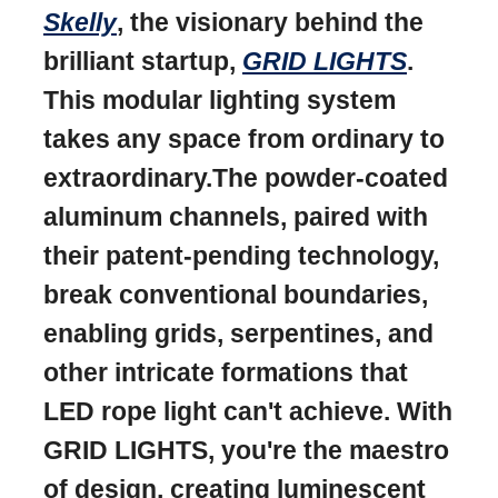
Skelly
, the visionary behind the
brilliant startup,
GRID LIGHTS
.
This modular lighting system
takes any space from ordinary to
extraordinary.The powder-coated
aluminum channels, paired with
their patent-pending technology,
break conventional boundaries,
enabling grids, serpentines, and
other intricate formations that
LED rope light can't achieve. With
GRID LIGHTS, you're the maestro
of design, creating luminescent