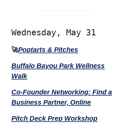
Wednesday, May 31
🚀
Poptarts & Pitches
Buffalo Bayou Park Wellness
Walk
Co-Founder Networking: Find a
Business Partner, Online
Pitch Deck Prep Workshop