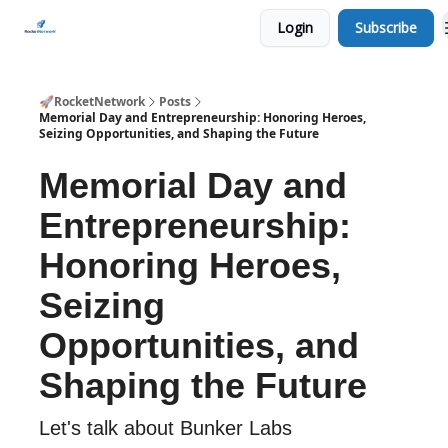
Login
Subscribe
CHECK OUT EVENTS THIS WEEK
🚀RocketNetwork
Posts
Memorial Day and Entrepreneurship: Honoring Heroes,
Seizing Opportunities, and Shaping the Future
Memorial Day and
Entrepreneurship:
Honoring Heroes,
Seizing
Opportunities, and
Shaping the Future
Let's talk about Bunker Labs