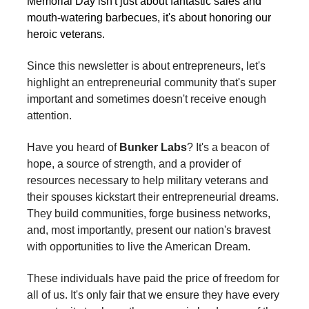
Memorial Day isn't just about fantastic sales and
mouth-watering barbecues, it's about honoring our
heroic veterans.
Since this newsletter is about entrepreneurs, let's
highlight an entrepreneurial community that's super
important and sometimes doesn't receive enough
attention.
Have you heard of
Bunker Labs
? It's a beacon of
hope, a source of strength, and a provider of
resources necessary to help military veterans and
their spouses kickstart their entrepreneurial dreams.
They build communities, forge business networks,
and, most importantly, present our nation's bravest
with opportunities to live the American Dream.
These individuals have paid the price of freedom for
all of us. It's only fair that we ensure they have every