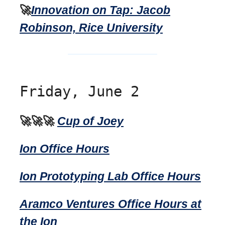
🚀
Innovation on Tap: Jacob
Robinson, Rice University
Friday, June 2
🚀🚀🚀
Cup of Joey
Ion Office Hours
Ion Prototyping Lab Office Hours
Aramco Ventures Office Hours at
the Ion