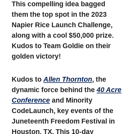
This compelling idea bagged
them the top spot in the 2023
Napier Rice Launch Challenge,
along with a cool $50,000 prize.
Kudos to Team Goldie on their
golden victory!
Kudos to
Allen Thornton
, the
dynamic force behind the
40 Acre
Conference
and Minority
CodeLaunch, key events of the
Juneteenth Freedom Festival in
Houston, TX. This 10-day