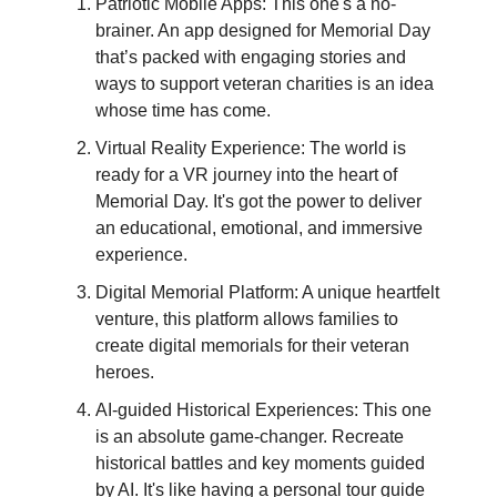
Patriotic Mobile Apps: This one's a no-
brainer. An app designed for Memorial Day
that’s packed with engaging stories and
ways to support veteran charities is an idea
whose time has come.
Virtual Reality Experience: The world is
ready for a VR journey into the heart of
Memorial Day. It's got the power to deliver
an educational, emotional, and immersive
experience.
Digital Memorial Platform: A unique heartfelt
venture, this platform allows families to
create digital memorials for their veteran
heroes.
AI-guided Historical Experiences: This one
is an absolute game-changer. Recreate
historical battles and key moments guided
by AI. It's like having a personal tour guide