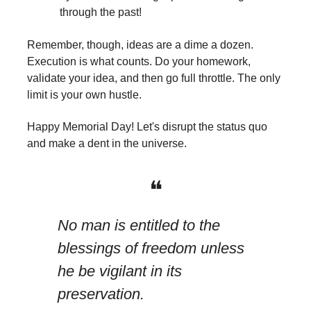
through the past!
Remember, though, ideas are a dime a dozen.
Execution is what counts. Do your homework,
validate your idea, and then go full throttle. The only
limit is your own hustle.
Happy Memorial Day! Let's disrupt the status quo
and make a dent in the universe.
❝
No man is entitled to the
blessings of freedom unless
he be vigilant in its
preservation.