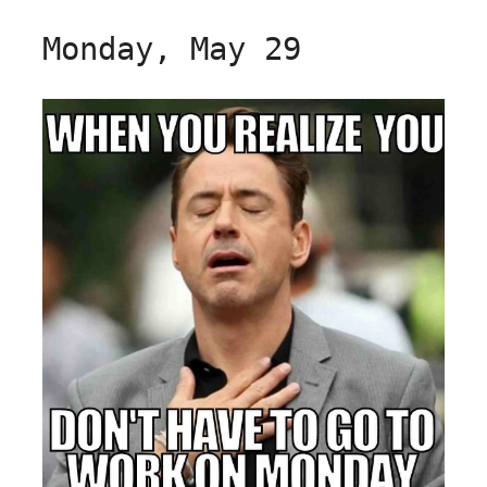
Monday, May 29