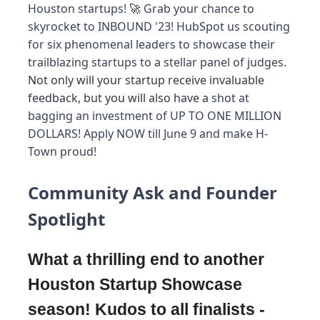
Houston startups!
Grab your chance to
🚀
skyrocket to INBOUND '23! HubSpot us scouting
for six phenomenal leaders to showcase their
trailblazing startups to a stellar panel of judges.
Not only will your startup receive invaluable
feedback, but you will also have a
shot at
bagging an investment of UP TO ONE MILLION
DOLLARS! Apply NOW till June 9 and make H-
Town proud!
Community Ask and Founder
Spotlight
What a thrilling end to another
Houston Startup Showcase
season! Kudos to all finalists -