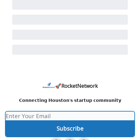
🚀RocketNetwork
𝗖𝗼𝗻𝗻𝗲𝗰𝘁𝗶𝗻𝗴 𝗛𝗼𝘂𝘀𝘁𝗼𝗻'𝘀 𝘀𝘁𝗮𝗿𝘁𝘂𝗽 𝗰𝗼𝗺𝗺𝘂𝗻𝗶𝘁𝘆