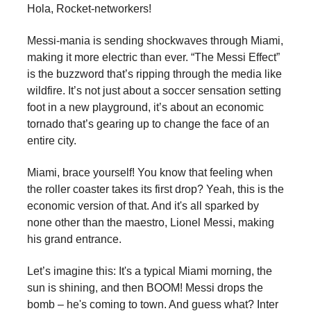
Hola, Rocket-networkers!
Messi-mania is sending shockwaves through Miami,
making it more electric than ever. “The Messi Effect”
is the buzzword that’s ripping through the media like
wildfire. It’s not just about a soccer sensation setting
foot in a new playground, it’s about an economic
tornado that’s gearing up to change the face of an
entire city.
Miami, brace yourself! You know that feeling when
the roller coaster takes its first drop? Yeah, this is the
economic version of that. And it's all sparked by
none other than the maestro, Lionel Messi, making
his grand entrance.
Let’s imagine this: It's a typical Miami morning, the
sun is shining, and then BOOM! Messi drops the
bomb – he's coming to town. And guess what? Inter