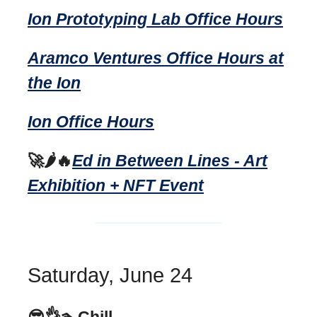
Ion Prototyping Lab Office Hours
Aramco Ventures Office Hours at
the Ion
Ion Office Hours
🚀🌶️🔥
Ed in Between Lines - Art
Exhibition + NFT Event
Saturday, June 24
😎👌🏊Chill