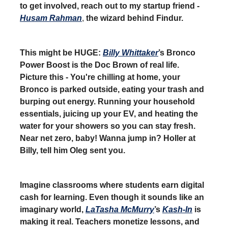
to get involved, reach out to my startup friend -
Husam Rahman
,
the wizard behind Findur.
This might be HUGE:
Billy Whittaker
’s Bronco
Power Boost is the Doc Brown of real life.
Picture this - You're chilling at home, your
Bronco is parked outside, eating your trash and
burping out energy. Running your household
essentials, juicing up your EV, and heating the
water for your showers so you can stay fresh.
Near net zero, baby! Wanna jump in? Holler at
Billy, tell him Oleg sent you.
Imagine classrooms where students earn digital
cash for learning. Even though it sounds like an
imaginary world,
LaTasha McMurry
’s
Kash-In
is
making it real. Teachers monetize lessons, and