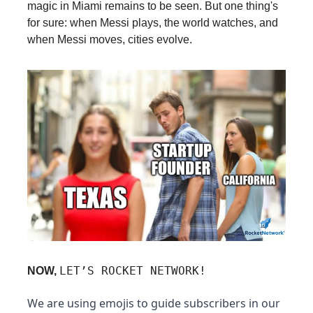
magic in Miami remains to be seen. But one thing's
for sure: when Messi plays, the world watches, and
when Messi moves, cities evolve.
LET’S ROCKET NETWORK!
NOW,
We are using emojis to guide subscribers in our