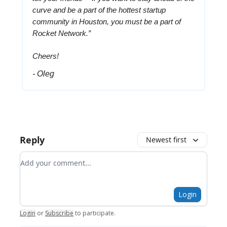
curve and be a part of the hottest startup
community in Houston, you must be a part of
Rocket Network.”
Cheers!
- Oleg
Reply
Newest first
Add your comment
Login
Login
or
Subscribe
to participate
.