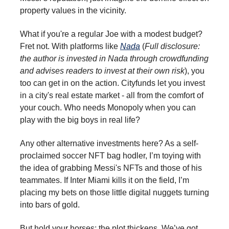
property values in the vicinity.
What if you're a regular Joe with a modest budget?
Fret not. With platforms like
Nada
(
Full disclosure:
the author is invested in Nada through crowdfunding
and advises readers to invest at their own risk
), you
too can get in on the action. Cityfunds let you invest
in a city's real estate market - all from the comfort of
your couch. Who needs Monopoly when you can
play with the big boys in real life?
Any other alternative investments here? As a self-
proclaimed soccer NFT bag hodler, I’m toying with
the idea of grabbing Messi's NFTs and those of his
teammates. If Inter Miami kills it on the field, I’m
placing my bets on those little digital nuggets turning
into bars of gold.
But hold your horses; the plot thickens. We’ve got