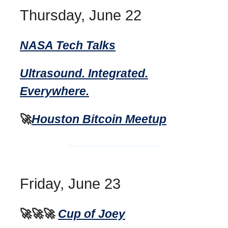
Thursday, June 22
NASA Tech Talks
Ultrasound. Integrated.
Everywhere.
🚀
Houston Bitcoin Meetup
Friday, June 23
🚀🚀🚀
Cup of Joey