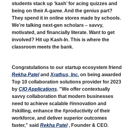
students stack up ‘kash’ for acing quizzes and
being on their A-game. And the genius part?
They spend it in online stores made by schools.
We’re talking next-gen scholars – savvy,
motivated, and financially literate. Want to get
involved? Hit up Kash-In. This is where the
classroom meets the bank.
Congratulations to our startup ecosystem friend
Rekha Patel
and
Xrathus, Inc.
on being awarded
Top 10 collaboration solutions provider for 2023
by
CIO Applications
. "We offer contextually
savvy collaboration that modern businesses
need to achieve scalable #innovation and
#skilling, enhance the #productivity of their
workforce, and deliver superior outcomes
faster," said
Rekha Patel
, Founder & CEO.