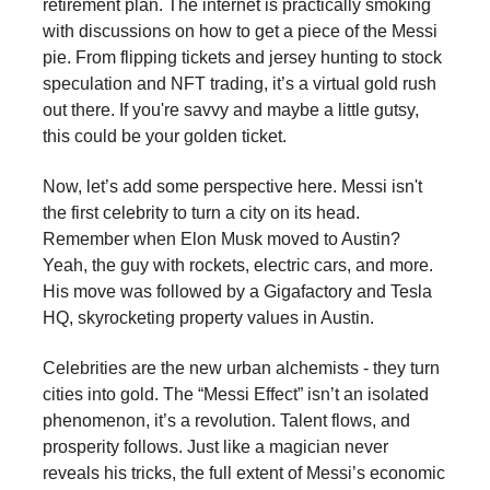
retirement plan. The internet is practically smoking
with discussions on how to get a piece of the Messi
pie. From flipping tickets and jersey hunting to stock
speculation and NFT trading, it’s a virtual gold rush
out there. If you're savvy and maybe a little gutsy,
this could be your golden ticket.
Now, let’s add some perspective here. Messi isn't
the first celebrity to turn a city on its head.
Remember when Elon Musk moved to Austin?
Yeah, the guy with rockets, electric cars, and more.
His move was followed by a Gigafactory and Tesla
HQ, skyrocketing property values in Austin.
Celebrities are the new urban alchemists - they turn
cities into gold. The “Messi Effect” isn’t an isolated
phenomenon, it’s a revolution. Talent flows, and
prosperity follows. Just like a magician never
reveals his tricks, the full extent of Messi’s economic