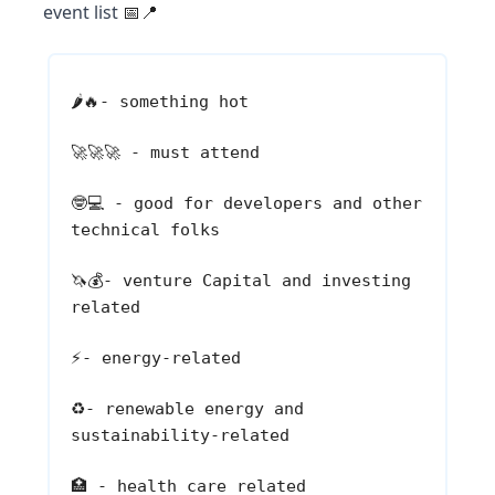
event list
📅📍
🌶️🔥
- something hot
🚀🚀🚀
- must attend
🤓💻
- good for developers and other
technical folks
🦄💰
- venture Capital and investing
related
⚡
- energy-related
♻️
- renewable energy and
sustainability-related
🏥
- health care related