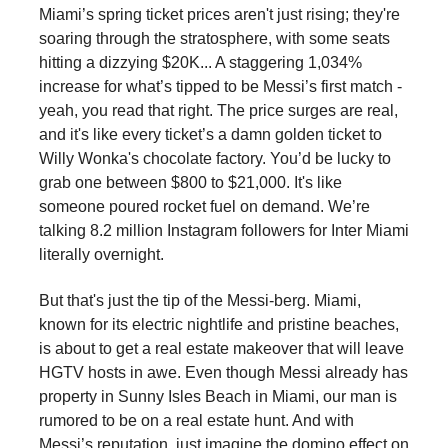
Miami’s spring ticket prices aren't just rising; they're
soaring through the stratosphere, with some seats
hitting a dizzying $20K... A staggering 1,034%
increase for what’s tipped to be Messi’s first match -
yeah, you read that right. The price surges are real,
and it's like every ticket’s a damn golden ticket to
Willy Wonka's chocolate factory. You’d be lucky to
grab one between $800 to $21,000. It's like
someone poured rocket fuel on demand. We’re
talking 8.2 million Instagram followers for Inter Miami
literally overnight.
But that's just the tip of the Messi-berg. Miami,
known for its electric nightlife and pristine beaches,
is about to get a real estate makeover that will leave
HGTV hosts in awe. Even though Messi already has
property in Sunny Isles Beach in Miami, our man is
rumored to be on a real estate hunt. And with
Messi’s reputation, just imagine the domino effect on