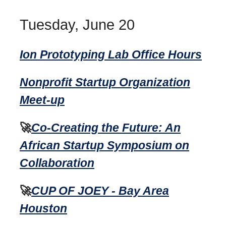
Tuesday, June 20
Ion Prototyping Lab Office Hours
Nonprofit Startup Organization
Meet-up
🚀
Co-Creating the Future: An
African Startup Symposium on
Collaboration
🚀
CUP OF JOEY - Bay Area
Houston