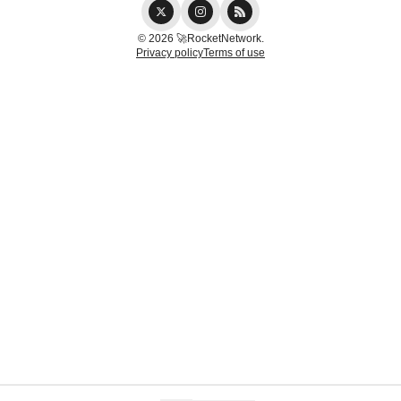
© 2026 🚀RocketNetwork.
Privacy policy
Terms of use