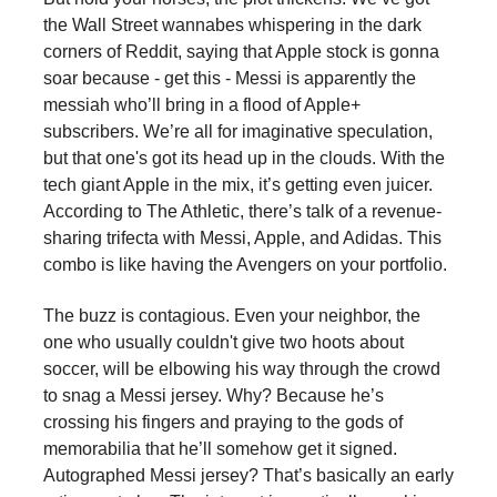
the Wall Street wannabes whispering in the dark
corners of Reddit, saying that Apple stock is gonna
soar because - get this - Messi is apparently the
messiah who’ll bring in a flood of Apple+
subscribers. We’re all for imaginative speculation,
but that one's got its head up in the clouds. With the
tech giant Apple in the mix, it’s getting even juicer.
According to The Athletic, there’s talk of a revenue-
sharing trifecta with Messi, Apple, and Adidas. This
combo is like having the Avengers on your portfolio.
The buzz is contagious. Even your neighbor, the
one who usually couldn't give two hoots about
soccer, will be elbowing his way through the crowd
to snag a Messi jersey. Why? Because he’s
crossing his fingers and praying to the gods of
memorabilia that he’ll somehow get it signed.
Autographed Messi jersey? That’s basically an early