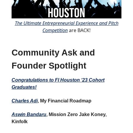
The Ultimate Entrepreneurial Experience and Pitch
Competition
are BACK!
Community Ask and
Founder Spotlight
Congratulations to FI Houston ‘23 Cohort
Graduates!
Charles Adi
, My Financial Roadmap
Aswin Bandaru
, Mission Zero Jake Koney,
Kinfolk