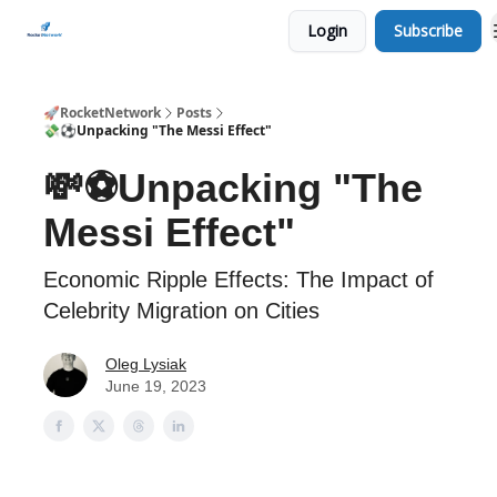
Login
Subscribe
CHECK OUT EVENTS THIS WEEK
🚀RocketNetwork
Posts
💸⚽Unpacking "The Messi Effect"
💸⚽Unpacking "The
Messi Effect"
Economic Ripple Effects: The Impact of
Celebrity Migration on Cities
Oleg Lysiak
June 19, 2023