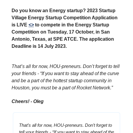
Do you know an Energy startup? 2023 Startup
Village Energy Startup Competition Application
is LIVE
<>
to compete in the Energy Startup
Competition on Tuesday, 17 October, in San
Antonio, Texas, at SPE ATCE. The application
Deadline is 14 July 2023.
That’s all for now, HOU-preneurs. Don’t forget to tell
your friends - “If you want to stay ahead of the curve
and be a part of the hottest startup community in
Houston, you must be a part of Rocket Network.”
Cheers! - Oleg
That’s all for now, HOU-preneurs. Don’t forget to
tell your friends - “If you want to stay ahead of the