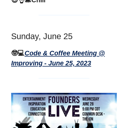
Sunday, June 25
🤓💻
Code & Coffee Meeting @
Improving - June 25, 2023