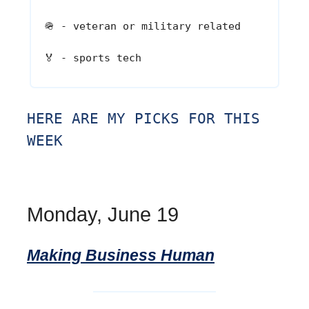
🪖
- veteran or military related
🏅
- sports tech
HERE ARE MY PICKS FOR THIS
WEEK
Monday, June 19
Making Business Human