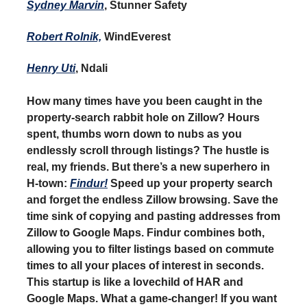
Sydney Marvin
, Stunner Safety
Robert Rolnik,
WindEverest
Henry Uti
, Ndali
How many times have you been caught in the
property-search rabbit hole on Zillow? Hours
spent, thumbs worn down to nubs as you
endlessly scroll through listings? The hustle is
real, my friends. But there’s a new superhero in
H-town:
Findur!
Speed up your property search
and forget the endless Zillow browsing. Save the
time sink of copying and pasting addresses from
Zillow to Google Maps. Findur combines both,
allowing you to filter listings based on commute
times to all your places of interest in seconds.
This startup is like a lovechild of HAR and
Google Maps. What a game-changer! If you want