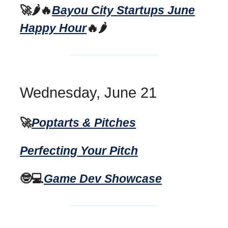
🚀🌶️🔥
Bayou City Startups June
Happy Hour
🔥🌶️
Wednesday, June 21
🚀
Poptarts & Pitches
Perfecting Your Pitch
🤓💻
Game Dev Showcase