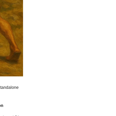
standalone
on