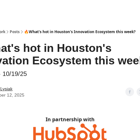
ork
Posts
🔥What's hot in Houston's Innovation Ecosystem this week?
at's hot in Houston's
vation Ecosystem this we
- 10/19/25
 Lysiak
ber 12, 2025
In partnership with