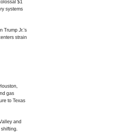
colossal $1
ery systems
n Trump Jr.'s
enters strain
Houston,
and gas
ure to Texas
Valley and
shifting.