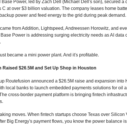
Base Power, led by Zach Dell (Michael Dell's son), secured a 
es C at over $3 billion valuation. The company leases home batt
 backup power and feed energy to the grid during peak demand.
came from Addition, Lightspeed, Andreessen Horowitz, and eve
. Base Power is addressing surging electricity needs as AI data c
.
ust became a mini power plant. And it's profitable.
n Raised $26.5M and Set Up Shop in Houston
rtup Routefusion announced a $26.5M raise and expansion into 
ith local banks to launch embedded payments solutions for oil 
he cross-border payment platform is bringing fintech infrastruct
s.
king moves. When fintech startups choose Texas over Silicon 
after Big Energy's payment flows, you know the power balance is 