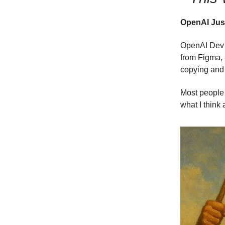
OpenAI Just
OpenAI Dev 
from Figma, 
copying and 
Most people 
what I think a