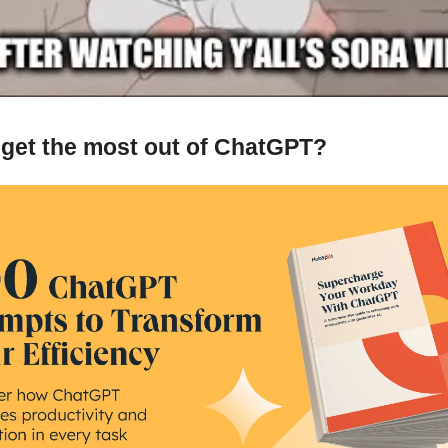
 get the most out of ChatGPT?