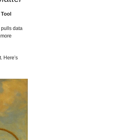
 Tool
pulls data
o more
t. Here's