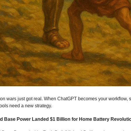
tion wars just got real. When ChatGPT becomes your workflow, 
ools need a new strategy.
 Base Power Landed $1 Billion for Home Battery Revoluti