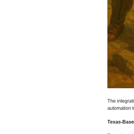
The integra
automation t
Texas-Based