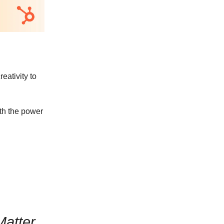
eativity to
th the power
Matter