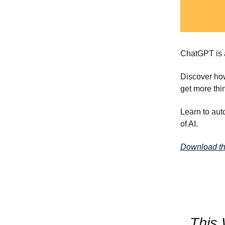
ChatGPT is a
Discover h
get more thi
Learn to aut
of AI.
Download th
This 