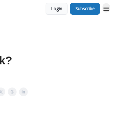
Login
Subscribe
ek?