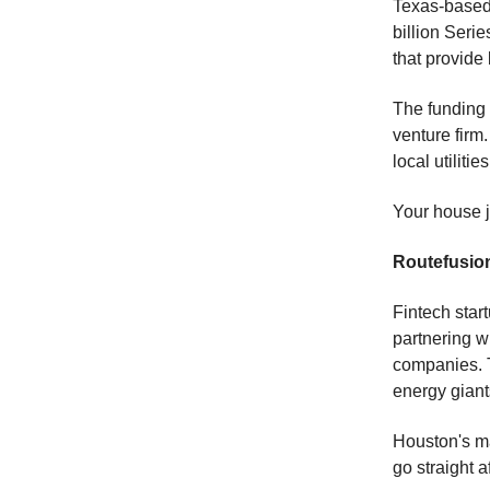
Texas-based 
billion Seri
that provide
The funding 
venture firm
local utilities
Your house j
Routefusio
Fintech sta
partnering w
companies. T
energy giant
Houston's ma
go straight 