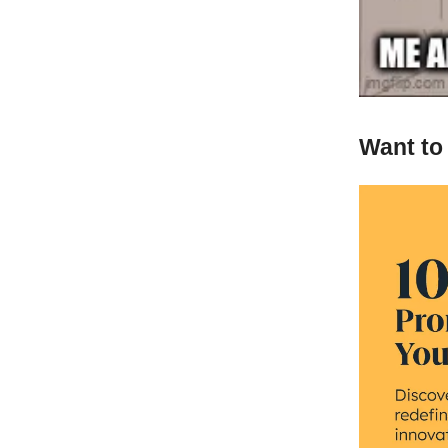
Want to