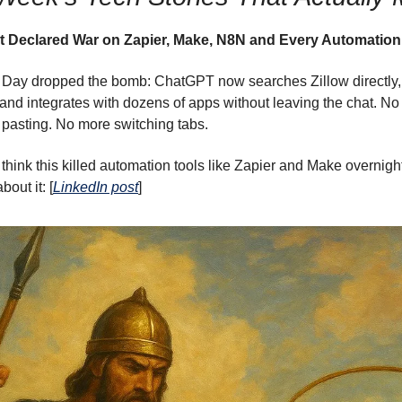
 Declared War on Zapier, Make, N8N and Every Automation
Day dropped the bomb: ChatGPT now searches Zillow directly, 
and integrates with dozens of apps without leaving the chat. N
pasting. No more switching tabs.
think this killed automation tools like Zapier and Make overnigh
bout it: [
LinkedIn post
]