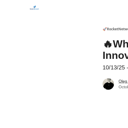
CHECK OUT EVENTS THIS WEEK
🚀RocketNetw
🔥Wh
Inno
10/13/25 
Oleg
Octo