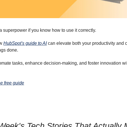
 superpower if you know how to use it correctly.
ow
HubSpot's guide to AI
can elevate both your productivity and cr
ngs done.
omate tasks, enhance decision-making, and foster innovation wi
e free guide
Week's Tech Stories That Actually 