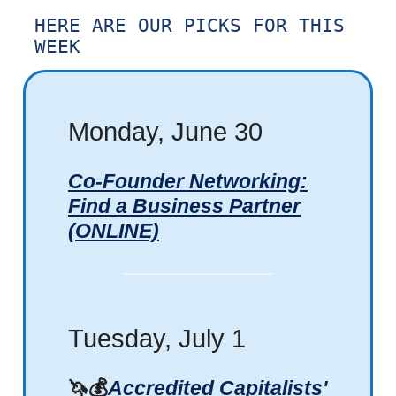
HERE ARE OUR PICKS FOR THIS
WEEK
Monday, June 30
Co-Founder Networking:
Find a Business Partner
(ONLINE)
Tuesday, July 1
🦄💰
Accredited Capitalists'