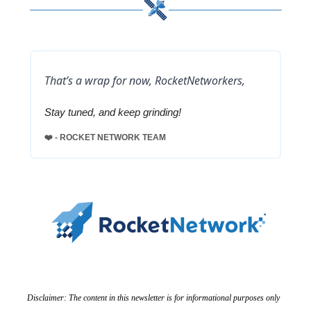
That’s a wrap for now, RocketNetworkers,
Stay tuned, and keep grinding!
❤️ - ROCKET NETWORK TEAM
Disclaimer: The content in this newsletter is for informational purposes only