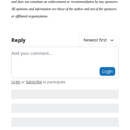
and does not constitute an endorsement or recommendation by any sponsors.
All opinions and information are those of the author and not of the sponsors
.
or affiliated organizations
Reply
Newest first
Add your comment
Login
Login
or
Subscribe
to participate
.