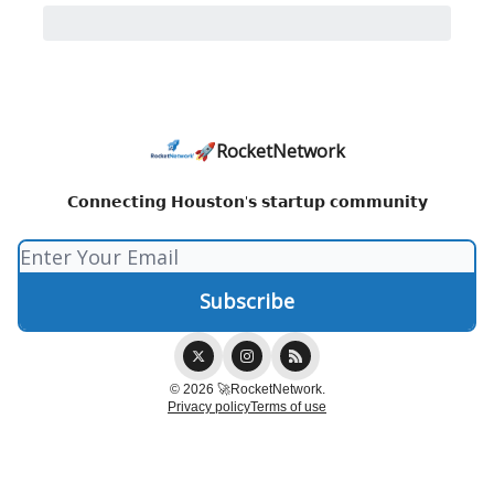
🚀RocketNetwork
𝗖𝗼𝗻𝗻𝗲𝗰𝘁𝗶𝗻𝗴 𝗛𝗼𝘂𝘀𝘁𝗼𝗻'𝘀 𝘀𝘁𝗮𝗿𝘁𝘂𝗽 𝗰𝗼𝗺𝗺𝘂𝗻𝗶𝘁𝘆
© 2026 🚀RocketNetwork.
Privacy policy
Terms of use