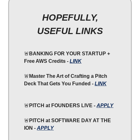
HOPEFULLY,
USEFUL LINKS
🚨
BANKING FOR YOUR STARTUP +
Free AWS Credits -
LINK
🚨
Master The Art of Crafting a Pitch
Deck That Gets You Funded -
LINK
🚨
PITCH at FOUNDERS LIVE -
APPLY
🚨
PITCH at SOFTWARE DAY AT THE
ION -
APPLY