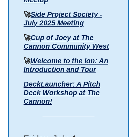
🚀
Side Project Society -
July 2025 Meeting
🚀
Cup of Joey at The
Cannon Community West
🚀
Welcome to the Ion: An
Introduction and Tour
DeckLauncher: A Pitch
Deck Workshop at The
Cannon!