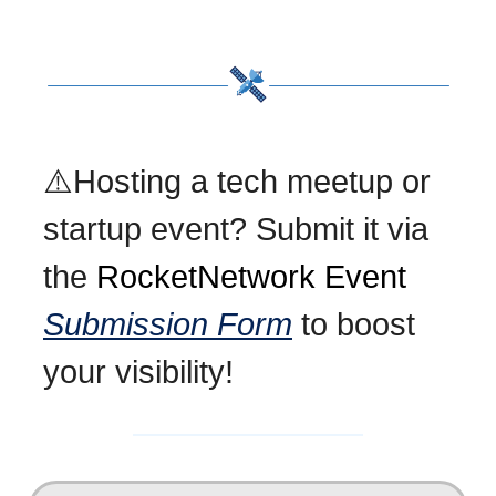
⚠️Hosting a tech meetup or
startup event? Submit it via
the
RocketNetwork Event
Submission Form
to boost
your visibility!