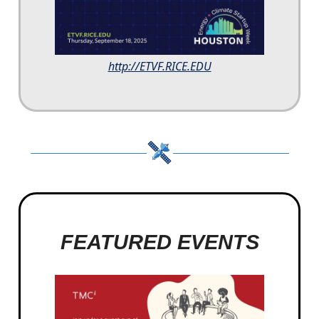
http://ETVF.RICE.EDU
FEATURED EVENTS