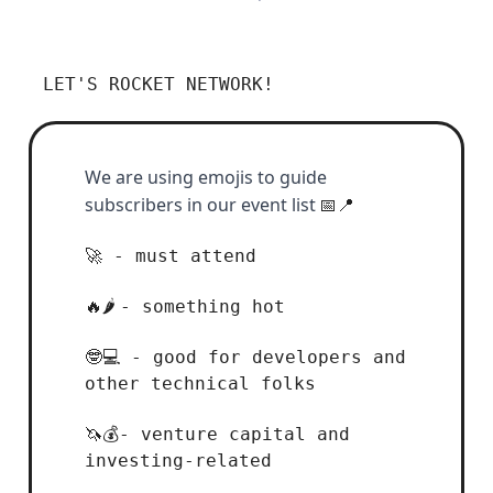
LET'S ROCKET NETWORK!
We are using emojis to guide
subscribers in our event list
📅📍
- must attend
🚀
- something hot
🔥🌶️
- good for developers and
🤓💻
other technical folks
- venture capital and
🦄💰
investing-related