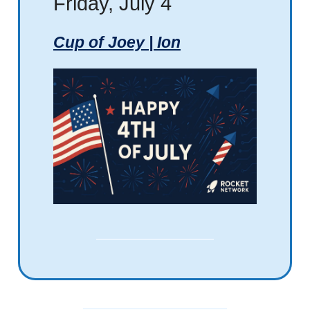
Friday, July 4
Cup of Joey | Ion