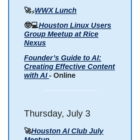
🚀
WWX Lunch
⚡
🤓💻
Houston Linux Users
Group Meetup at Rice
Nexus
Founder’s Guide to AI:
Creating Effective Content
with AI
- Online
Thursday, July 3
🚀
Houston AI Club July
Meetup