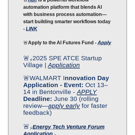
automation platform that blends AI
with business process automation—
start building smarter workflows today
-
LINK
🚨
Apply to the AI Futures Fund -
Apply
🚨
2025 SPE ATCE Startup
⚡
Village |
Application
🚨WALMART I
nnovation Day
Application - Event:
Oct 13–
14 in Bentonville -
APPLY
Deadline:
June 30 (rolling
review—
apply early
for faster
feedback)
🚨
Energy Tech Venture Forum
⚡
Application
-