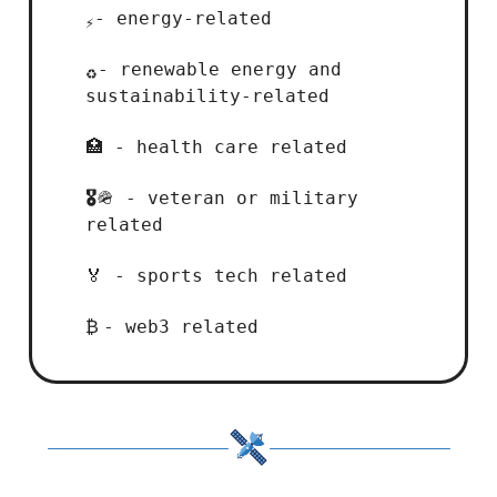
- energy-related
⚡
- renewable energy and
♻️
sustainability-related
- health care related
🏥
- veteran or military
🎖️
🪖
related
- sports tech related
🏅
- web3 related
₿