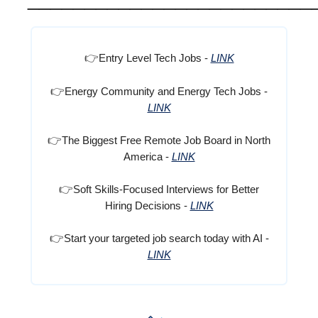
👉
Entry Level Tech Jobs -
LINK
👉
Energy Community and Energy Tech Jobs -
LINK
👉
The Biggest Free Remote Job Board in North
America -
LINK
👉
Soft Skills-Focused Interviews for Better
Hiring Decisions -
LINK
👉
Start your targeted job search today with AI -
LINK