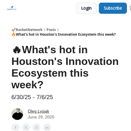
Login
Subscribe
CHECK OUT EVENTS THIS WEEK
🚀RocketNetwork
Posts
🔥What's hot in Houston's Innovation Ecosystem this week?
🔥What's hot in
Houston's Innovation
Ecosystem this
week?
6/30/25 - 7/6/25
Oleg Lysiak
June 29, 2025