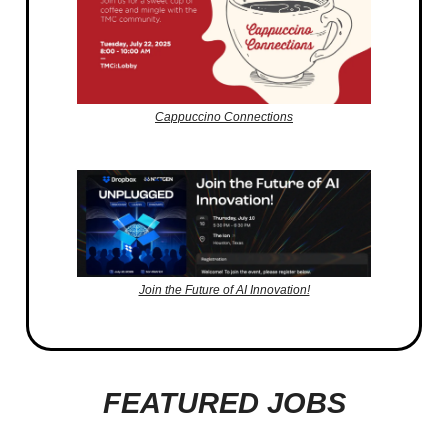
Cappuccino Connections
Join the Future of AI Innovation!
FEATURED JOBS
_________________________