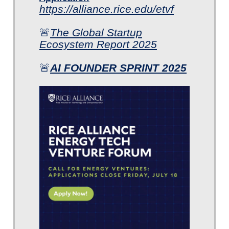
https://alliance.rice.edu/etvf
🚨
The Global Startup
Ecosystem Report 2025
🚨
AI FOUNDER SPRINT 2025