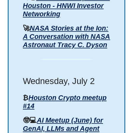
Houston - HNWI Investor
Networking
🚀
NASA Stories at the Ion:
A Conversation with NASA
Astronaut Tracy C. Dyson
Wednesday, July 2
₿
Houston Crypto meetup
#14
🤓💻
AI Meetup (June) for
GenAI, LLMs and Agent