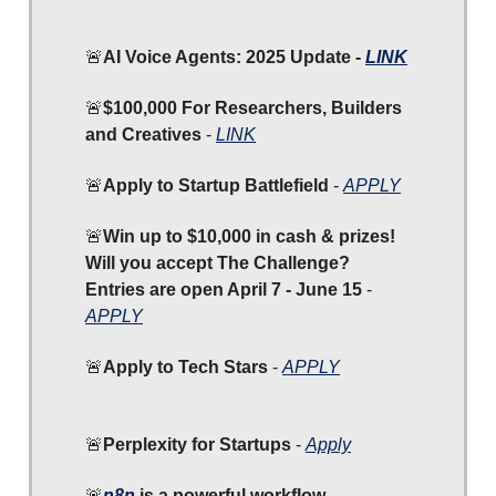
🚨
AI Voice Agents: 2025 Update -
LINK
🚨
$100,000 For Researchers, Builders
and Creatives
-
LINK
🚨
Apply to Startup Battlefield
-
APPLY
🚨
Win up to $10,000 in cash & prizes!
Will you accept The Challenge?
Entries are open April 7 - June 15
-
APPLY
🚨
Apply to Tech Stars
-
APPLY
🚨
Perplexity for Startups
-
Apply
🚨
n8n
is a powerful workflow