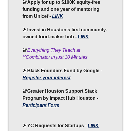
🚨
Apply for up to $100K equity-free
funding and one year of mentoring
from Unicef -
LINK
🚨
Invest in Houston's first community-
owned food-maker hub -
LINK
🚨
Everything They Teach at
YCombinator in just 10 Minutes
🚨
Black Founders Fund by Google -
Register your interest
🚨
Greater Houston Support Stack
Program by Impact Hub Houston
-
Participant Form
🚨
YC
Requests for Startups -
LINK