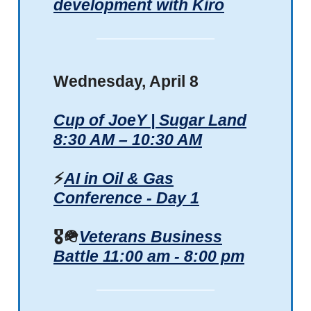
development with Kiro
Wednesday, April 8
Cup of JoeY | Sugar Land
8:30 AM – 10:30 AM
⚡
AI in Oil & Gas
Conference - Day 1
🎖️
🪖
Veterans Business
Battle 11:00 am - 8:00 pm