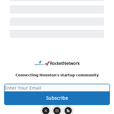
🚀RocketNetwork
𝗖𝗼𝗻𝗻𝗲𝗰𝘁𝗶𝗻𝗴 𝗛𝗼𝘂𝘀𝘁𝗼𝗻'𝘀 𝘀𝘁𝗮𝗿𝘁𝘂𝗽 𝗰𝗼𝗺𝗺𝘂𝗻𝗶𝘁𝘆