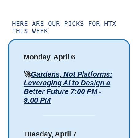
HERE ARE OUR PICKS FOR HTX
THIS WEEK
Monday, April 6
🚀
Gardens, Not Platforms:
Leveraging AI to Design a
Better Future 7:00 PM -
9:00 PM
Tuesday, April 7