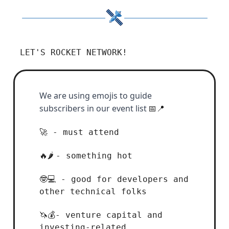
LET'S ROCKET NETWORK!
We are using emojis to guide
subscribers in our event list
📅📍
- must attend
🚀
- something hot
🔥🌶️
- good for developers and
🤓💻
other technical folks
- venture capital and
🦄💰
investing-related