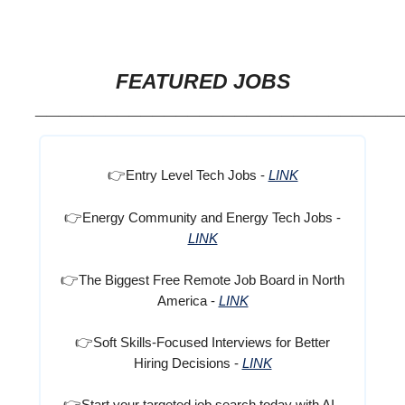
FEATURED JOBS
_______________________________
👉
Entry Level Tech Jobs -
LINK
👉
Energy Community and Energy Tech Jobs -
LINK
👉
The Biggest Free Remote Job Board in North
America -
LINK
👉
Soft Skills-Focused Interviews for Better
Hiring Decisions -
LINK
👉
Start your targeted job search today with AI -