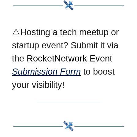
⚠️Hosting a tech meetup or
startup event? Submit it via
the
RocketNetwork Event
Submission Form
to boost
your visibility!