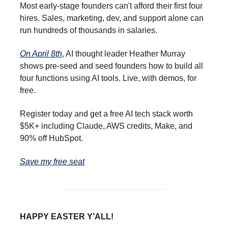
Most early-stage founders can't afford their first four
hires. Sales, marketing, dev, and support alone can
run hundreds of thousands in salaries.
On April 8th
, AI thought leader Heather Murray
shows pre-seed and seed founders how to build all
four functions using AI tools. Live, with demos, for
free.
Register today and get a free AI tech stack worth
$5K+ including Claude, AWS credits, Make, and
90% off HubSpot.
Save my free seat
HAPPY EASTER Y’ALL!