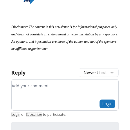
Disclaimer: The content in this newsletter is for informational purposes only
and does not constitute an endorsement or recommendation by any sponsors.
All opinions and information are those of the author and not of the sponsors
.
or affiliated organizations
Reply
Newest first
Add your comment
Login
Login
or
Subscribe
to participate
.