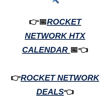
👉📅
ROCKET
NETWORK HTX
CALENDAR
📅👈
👉
ROCKET NETWORK
DEALS
👈