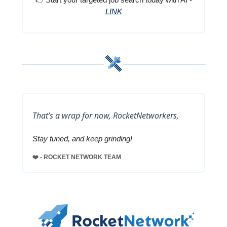
LINK
That’s a wrap for now, RocketNetworkers,
Stay tuned, and keep grinding!
❤️ - ROCKET NETWORK TEAM