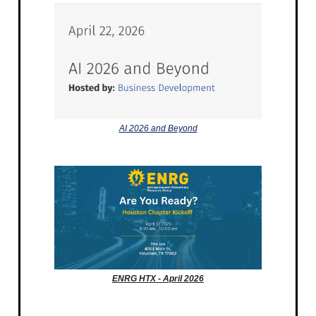
AI 2026 and Beyond
ENRG HTX - April 2026