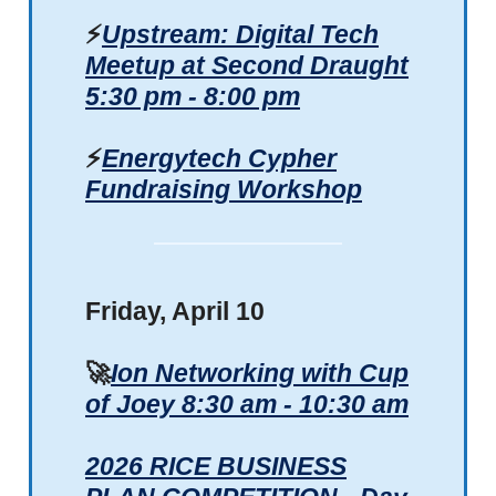
⚡
Upstream: Digital Tech
Meetup at Second Draught
5:30 pm - 8:00 pm
⚡
Energytech Cypher
Fundraising Workshop
Friday, April 10
🚀
Ion Networking with Cup
of Joey
8:30 am - 10:30 am
2026 RICE BUSINESS