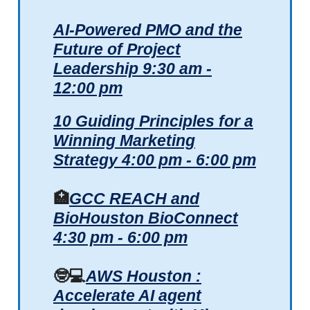
AI-Powered PMO and the
Future of Project
Leadership
9:30 am -
12:00 pm
10 Guiding Principles for a
Winning Marketing
Strategy 4:00 pm - 6:00 pm
🏥
GCC REACH and
BioHouston BioConnect
4:30 pm - 6:00 pm
🤓💻
AWS Houston :
Accelerate AI agent