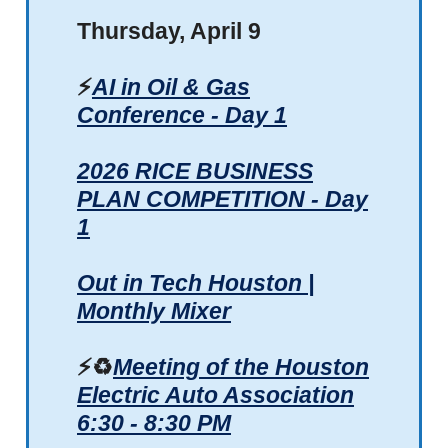
Thursday, April 9
⚡
AI in Oil & Gas
Conference - Day 1
2026 RICE BUSINESS
PLAN COMPETITION - Day
1
Out in Tech Houston |
Monthly Mixer
⚡♻️
Meeting of the Houston
Electric Auto Association
6:30 - 8:30 PM