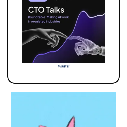
Waitlist