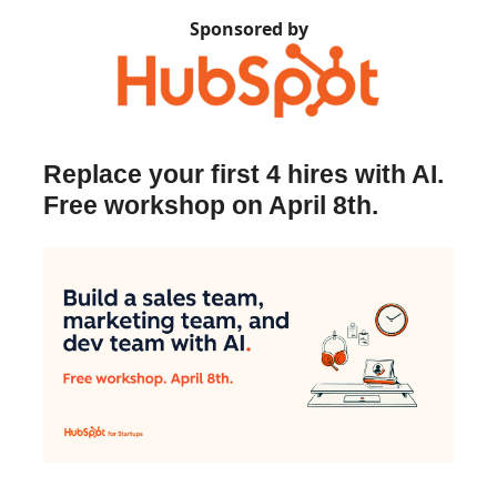
Sponsored by
Replace your first 4 hires with AI.
Free workshop on April 8th.