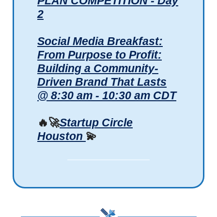
PLAN COMPETITION - Day
2
Social Media Breakfast:
From Purpose to Profit:
Building a Community-
Driven Brand That Lasts
@ 8:30 am - 10:30 am CDT
🔥🚀
Startup Circle
Houston
💫