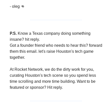
- oleg 👊
P.S.
Know a Texas company doing something
insane? hit reply.
Got a founder friend who needs to hear this? forward
them this email. let's raise Houston's tech game
together.
At Rocket Network, we do the dirty work for you,
curating Houston's tech scene so you spend less
time scrolling and more time building. Want to be
featured or sponsor? Hit reply.