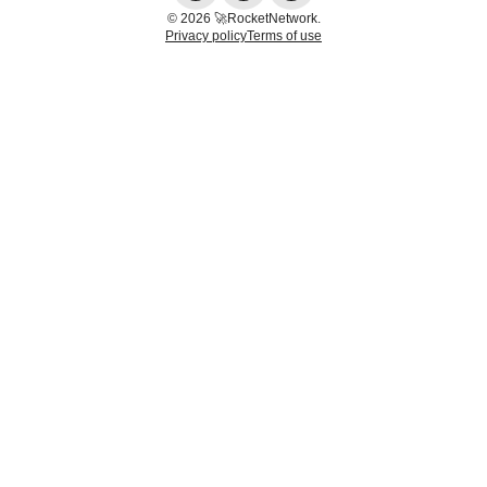
© 2026 🚀RocketNetwork.
Privacy policy
Terms of use