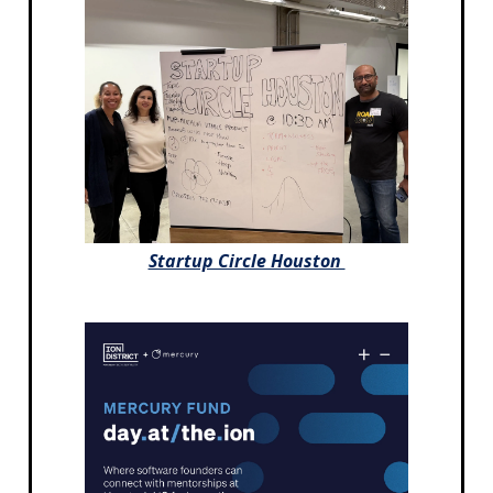
Startup Circle Houston