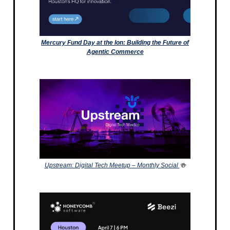
Mercury Fund Day at the Ion: Building the Future of
Agentic Commerce
Upstream: Digital Tech Meetup – Monthly Social
🍻