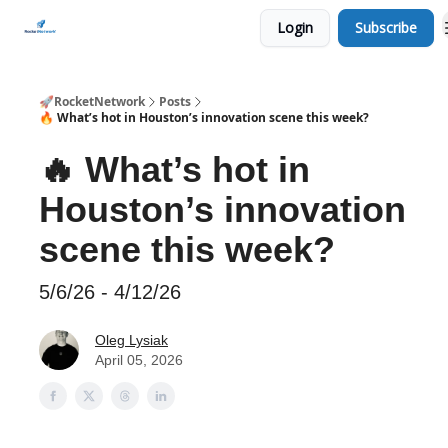
Login
Subscribe
CHECK OUT EVENTS THIS WEEK
🚀RocketNetwork
Posts
🔥 What’s hot in Houston’s innovation scene this week?
🔥 What’s hot in
Houston’s innovation
scene this week?
5/6/26 - 4/12/26
Oleg Lysiak
April 05, 2026