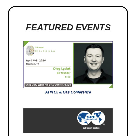
FEATURED EVENTS
AI in Oil & Gas Conference