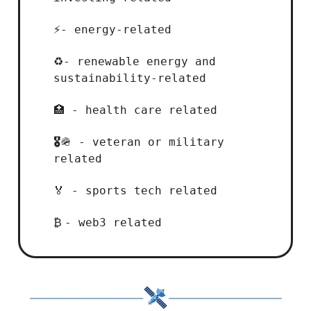
- energy-related
⚡
- renewable energy and
♻️
sustainability-related
- health care related
🏥
- veteran or military
🎖️
🪖
related
- sports tech related
🏅
- web3 related
₿