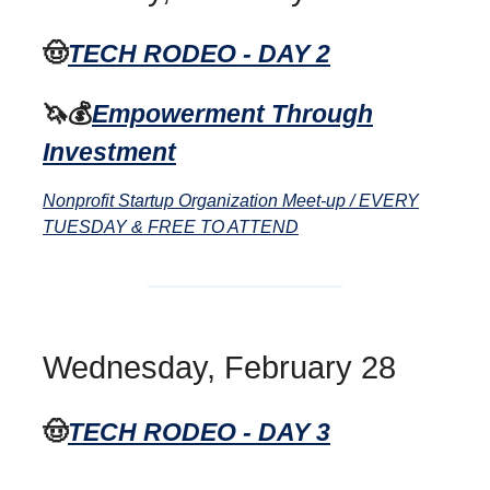
🤠
TECH RODEO - DAY 2
🦄💰
Empowerment Through
Investment
Nonprofit Startup Organization Meet-up / EVERY
TUESDAY & FREE TO ATTEND
Wednesday, February 28
🤠
TECH RODEO - DAY 3