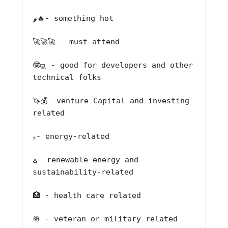
🔥
- something hot
🌶️
🚀🚀🚀
- must attend
🤓
- good for developers and other
💻
technical folks
🦄💰
- venture Capital and investing
related
- energy-related
⚡
- renewable energy and
♻️
sustainability-related
🏥
- health care related
🪖
- veteran or military related