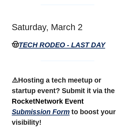
Saturday, March 2
🤠
TECH RODEO - LAST DAY
⚠️Hosting a tech meetup or
startup event? Submit it via the
RocketNetwork Event
Submission Form
to boost your
visibility!