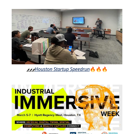
Houston Startup Speedrun
🔥🔥🔥
🌶️🌶️🌶️