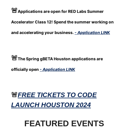
🚨
Applications are open for RED Labs Summer
Accelerator Class 12! Spend the summer working on
and accelerating your business.
- Application LINK
🚨
The Spring gBETA Houston applications are
officially open
- Application LINK
🚨
FREE TICKETS TO CODE
LAUNCH HOUSTON 2024
FEATURED EVENTS