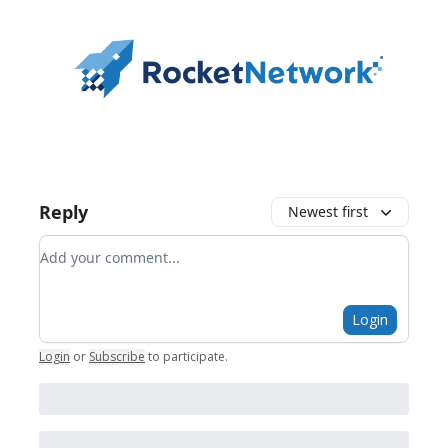
Reply
Newest first
Add your comment
Login
Login
or
Subscribe
to participate
.