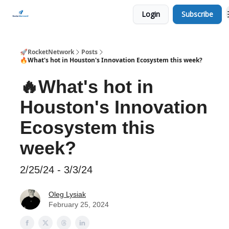
Login
Subscribe
CHECK OUT EVENTS THIS WEEK
🚀RocketNetwork
Posts
🔥What's hot in Houston's Innovation Ecosystem this week?
🔥What's hot in
Houston's Innovation
Ecosystem this
week?
2/25/24 - 3/3/24
Oleg Lysiak
February 25, 2024