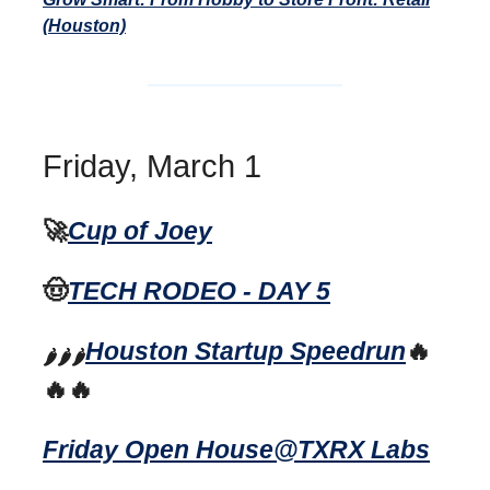
(Houston)
Friday, March 1
🚀
Cup of Joey
🤠
TECH RODEO - DAY 5
Houston Startup Speedrun
🔥
🌶️🌶️🌶️
🔥🔥
Friday Open House@TXRX Labs