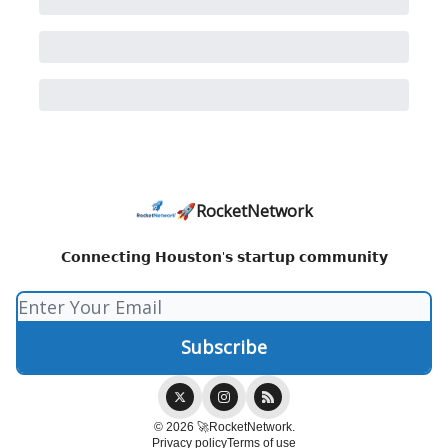
🚀RocketNetwork
𝗖𝗼𝗻𝗻𝗲𝗰𝘁𝗶𝗻𝗴 𝗛𝗼𝘂𝘀𝘁𝗼𝗻'𝘀 𝘀𝘁𝗮𝗿𝘁𝘂𝗽 𝗰𝗼𝗺𝗺𝘂𝗻𝗶𝘁𝘆
© 2026 🚀RocketNetwork.
Privacy policy
Terms of use