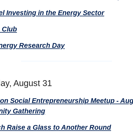
l Investing in the Energy Sector
e Club
nergy Research Day
ay, August 31
on Social Entrepreneurship Meetup - Au
ty Gathering
h Raise a Glass to Another Round