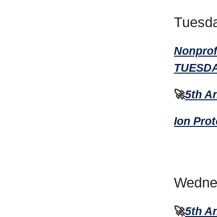
Tuesda
Nonprof
TUESDA
🚀
5th A
Ion Pro
Wednes
🚀
5th A