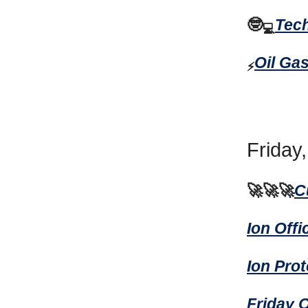
🤓
Tec
💻
Oil Ga
⚡
Friday
🚀🚀🚀
C
Ion Off
Ion Pro
Friday