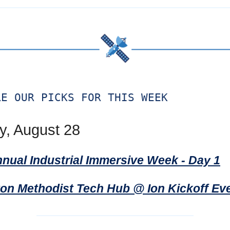
RE OUR PICKS FOR THIS WEEK
, August 28
nnual Industrial Immersive Week - Day 1
on Methodist Tech Hub @ Ion Kickoff Ev