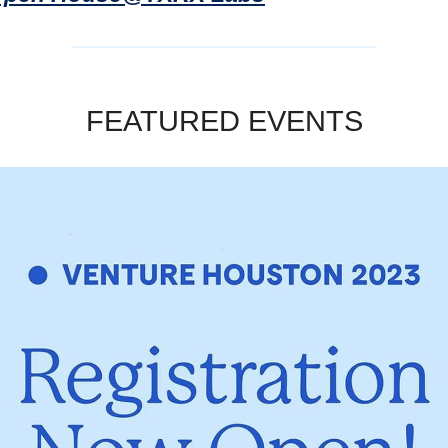
FEATURED EVENTS