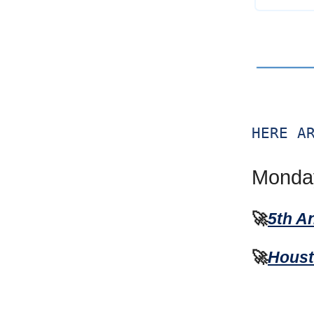
HERE A
Monday
🚀
5th A
🚀
Houst