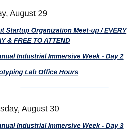
y, August 29
it Startup Organization Meet-up / EVERY
Y & FREE TO ATTEND
nnual Industrial Immersive Week - Day 2
totyping Lab Office Hours
day, August 30
nnual Industrial Immersive Week - Day 3