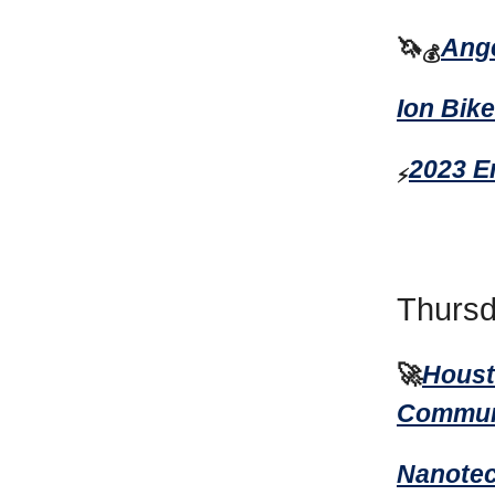
🦄
Ange
💰
Ion Bik
2023 E
⚡
Thursd
🚀
Houst
Communi
Nanotec