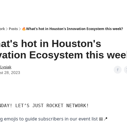
ork
Posts
🔥What's hot in Houston's Innovation Ecosystem this week?
at's hot in Houston's
vation Ecosystem this we
 Lysiak
st 28, 2023
NDAY! LET’S JUST ROCKET NETWORK!
g emojis to guide subscribers in our event list
📅📍