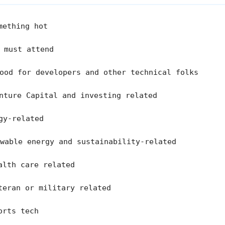
mething hot
 must attend
od for developers and other technical folks
nture Capital and investing related
gy-related
wable energy and sustainability-related
lth care related
eran or military related
rts tech