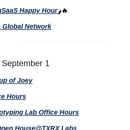
hSaaS Happy Hour
🔥
🌶️
s Global Network
, September 1
up of Joey
ice Hours
totyping Lab Office Hours
 Open House@TXRX Labs