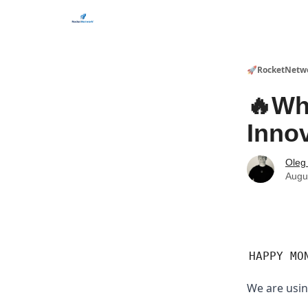
CHECK OUT EVENTS THIS WEEK
🚀RocketNetw
🔥Wh
Inno
Oleg
Augu
HAPPY MO
We are usin