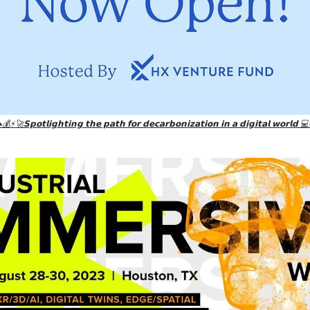
💰⚡🚀𝗦𝗽𝗼𝘁𝗹𝗶𝗴𝗵𝘁𝗶𝗻𝗴 𝘁𝗵𝗲 𝗽𝗮𝘁𝗵 𝗳𝗼𝗿 𝗱𝗲𝗰𝗮𝗿𝗯𝗼𝗻𝗶𝘇𝗮𝘁𝗶𝗼𝗻 𝗶𝗻 𝗮 𝗱𝗶𝗴𝗶𝘁𝗮𝗹 𝘄𝗼𝗿𝗹𝗱 