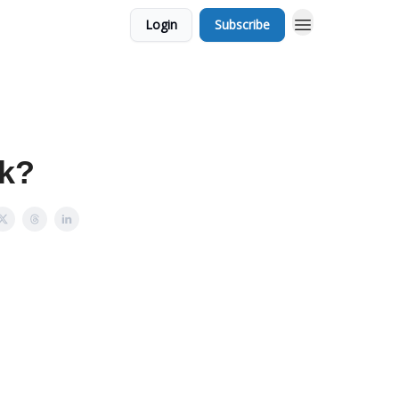
Login
Subscribe
ek?