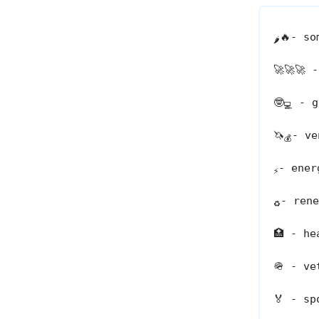
🔥
- so
🌶️
🚀🚀🚀
-
🤓
- go
💻
🦄
- ve
💰
- ener
⚡
- rene
♻️
🏥
- hea
🪖
- vet
🏅
- spo