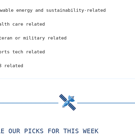
wable energy and sustainability-related
lth care related
eran or military related
rts tech related
3 related
RE OUR PICKS FOR THIS WEEK