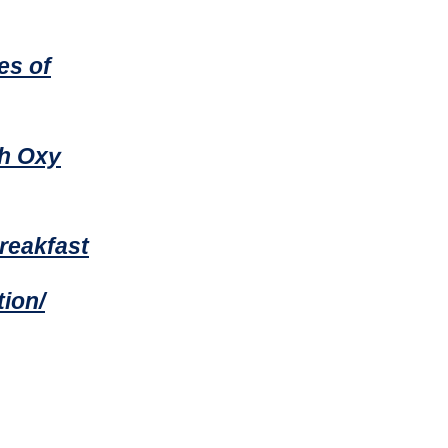
es of
th Oxy
reakfast
ion/