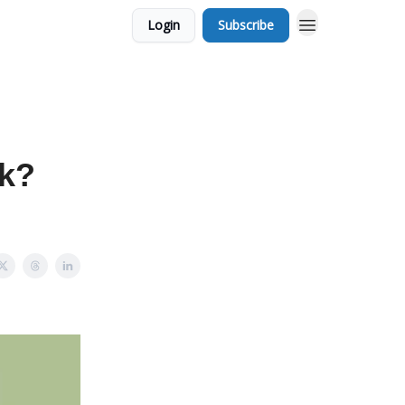
Login
Subscribe
ek?