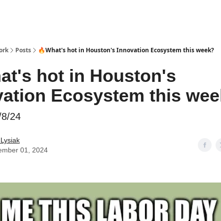
ork
Posts
🔥What's hot in Houston's Innovation Ecosystem this week?
at's hot in Houston's
vation Ecosystem this we
/8/24
 Lysiak
ember 01, 2024