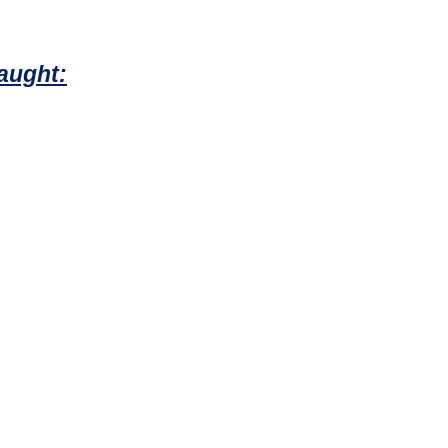
aught: