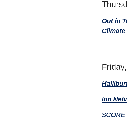
Thursd
Out in 
Climate
Friday
Hallibur
Ion Net
SCORE O