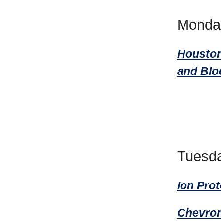
Monda
Houston
and Blo
Tuesda
Ion Pro
Chevron