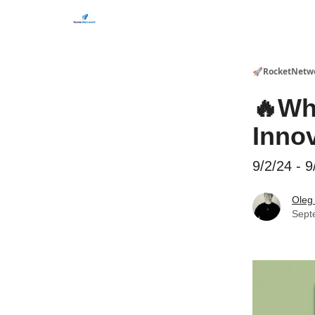
CHECK OUT EVENTS THIS WEEK
🚀RocketNetw
🔥Wh
Inno
9/2/24 - 9
Oleg
Sept