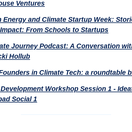
use Ventures
 Energy and Climate Startup Week: Stori
 Impact: From Schools to Startups
ate Journey Podcast: A Conversation wi
cki Hollub
Founders in Climate Tech: a roundtable b
 Development Workshop Session 1 - Ideat
ad Social 1