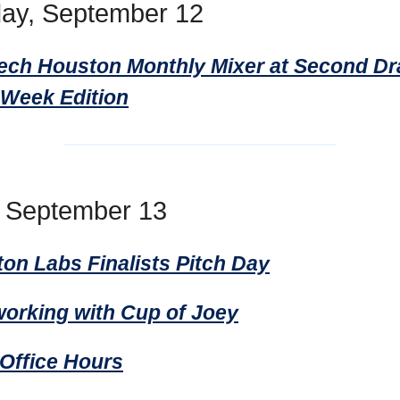
ay, September 12
Tech Houston Monthly Mixer at Second Dr
 Week Edition
, September 13
ton Labs Finalists Pitch Day
working with Cup of Joey
ffice Hours