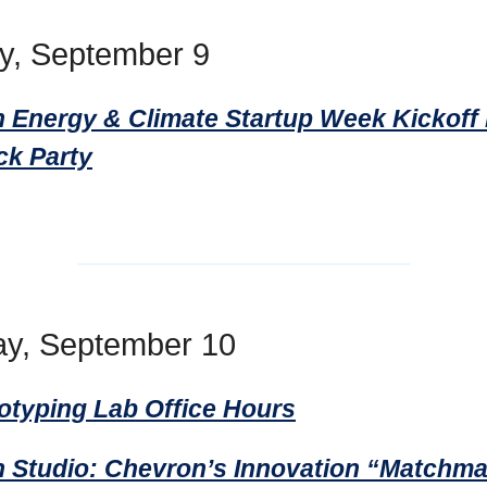
y, September 9
 Energy & Climate Startup Week Kickoff
ck Party
y, September 10
totyping Lab Office Hours
 Studio: Chevron’s Innovation “Matchm