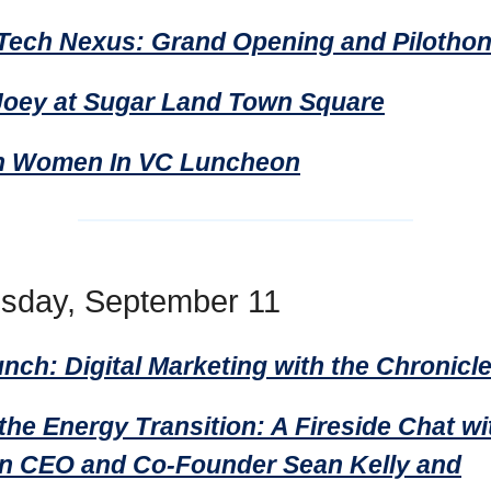
Tech Nexus: Grand Opening and Pilotho
Joey at Sugar Land Town Square
n Women In VC Luncheon
sday, September 11
ch: Digital Marketing with the Chronicl
the Energy Transition: A Fireside Chat wi
 CEO and Co-Founder Sean Kelly and