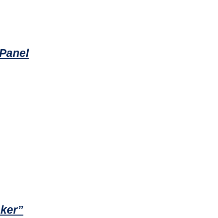
 Panel
aker”