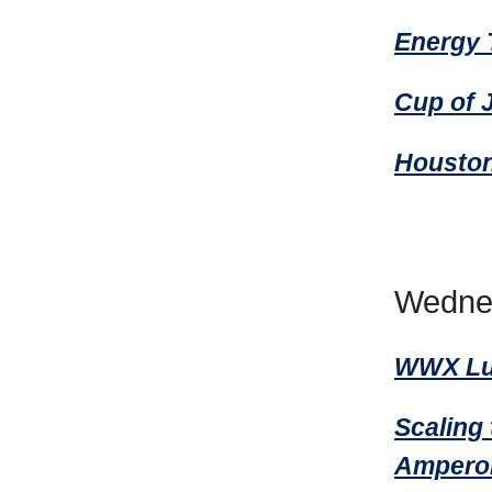
Energy 
Cup of 
Housto
Wedne
WWX Lun
Scaling 
Amperon