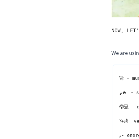
NOW, LET
We are usin
🚀
- mus
🔥
- s
🌶️
🤓💻
- g
🦄💰
- v
- ener
⚡