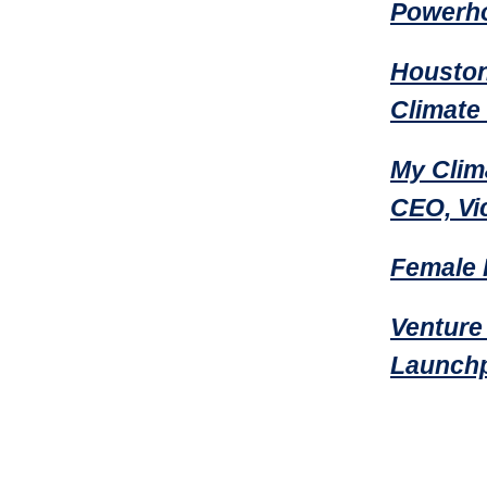
Powerho
Houston
Climate
My Clim
CEO, Vi
Female 
Venture
Launchp