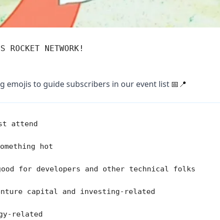
'S ROCKET NETWORK!
g emojis to guide subscribers in our event list
📅📍
t attend
omething hot
ood for developers and other technical folks
enture capital and investing-related
gy-related