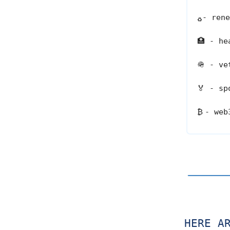
- rene
♻️
🏥
- hea
🪖
- vet
🏅
- spo
₿
- web
HERE A