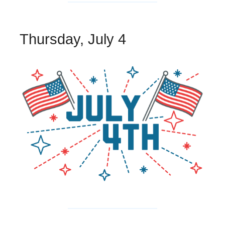
Thursday, July 4