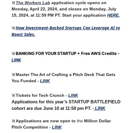
🚨
The Workers Lab
application cycle opens on
Monday, April 22, 2024, and closes on Monday, July
15, 2024, at 11:59 PM PT. Start your application
HERE.
How Investment-Backed Startups Can Leverage AI to
🚨
Boost Sales.
BANKING FOR YOUR STARTUP + Free AWS Credits -
🚨
LINK
🚨
Master The Art of Crafting a Pitch Deck That Gets
You Funded -
LINK
🚨
Tickets for Tech Crunch -
LINK
Applications for this year’s STARTUP BATTLEFIELD
cohort are due June 10 at 11:59 pm PT. -
LINK
🚨
Applications are now open to
the
Million Dollar
Pitch Competition -
LINK