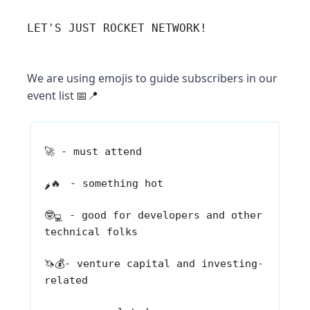
LET'S JUST ROCKET NETWORK!
We are using emojis to guide subscribers in our
event list
📅📍
🚀
- must attend
🔥
- something hot
🌶️
🤓
- good for developers and other
💻
technical folks
🦄💰
- venture capital and investing-
related