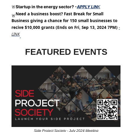
Startup in the energy sector? -
APPLY LIN
K
🚨
Need a business boost? Fast Break for Small
🚨
Business giving a chance for 150 small businesses to
recive $10,000 grants (Ends on Fri, Sep 13, 2024 7PM)
-
LINK
FEATURED EVENTS
Side Project Society - July 2024 Meeting