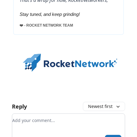
Stay tuned, and keep grinding!
❤️ - ROCKET NETWORK TEAM
Reply
Newest first
Add your comment