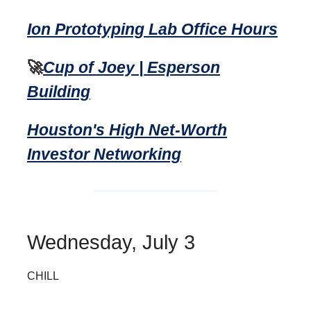
Ion Prototyping Lab Office Hours
🚀
Cup of Joey | Esperson
Building
Houston's High Net-Worth
Investor Networking
Wednesday, July 3
CHILL