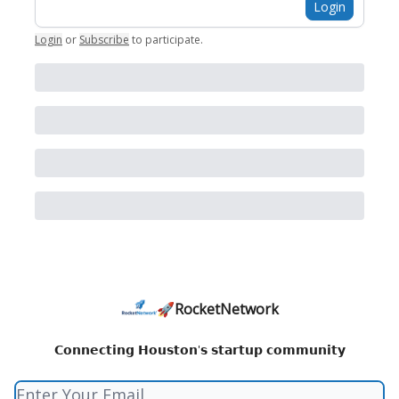
Login
Login
or
Subscribe
to participate
.
🚀RocketNetwork
𝗖𝗼𝗻𝗻𝗲𝗰𝘁𝗶𝗻𝗴 𝗛𝗼𝘂𝘀𝘁𝗼𝗻'𝘀 𝘀𝘁𝗮𝗿𝘁𝘂𝗽 𝗰𝗼𝗺𝗺𝘂𝗻𝗶𝘁𝘆