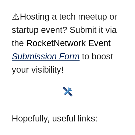
⚠️Hosting a tech meetup or
startup event? Submit it via
the
RocketNetwork Event
Submission Form
to boost
your visibility!
Hopefully, useful links: