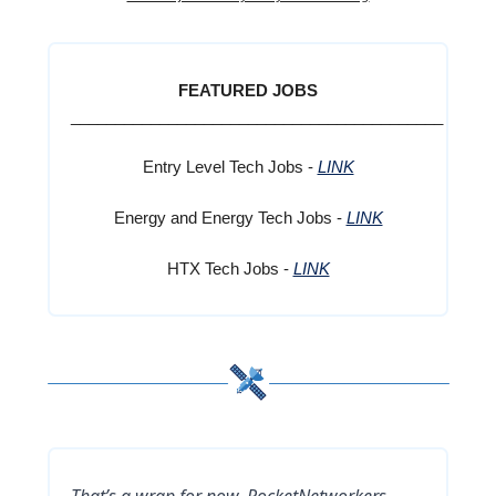
FEATURED JOBS
__________________________________________
Entry Level Tech Jobs -
LINK
Energy and Energy Tech Jobs -
LINK
HTX Tech Jobs -
LINK
That’s a wrap for now, RocketNetworkers,