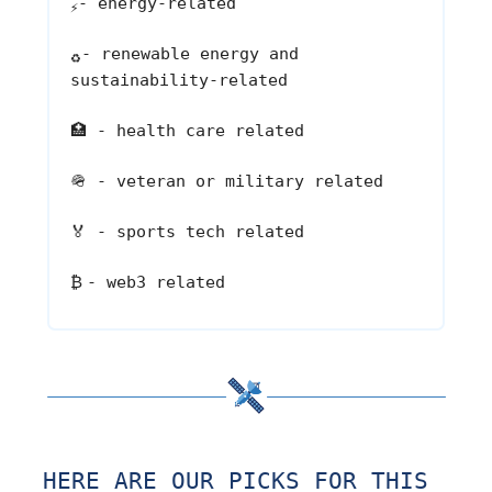
- energy-related
⚡
- renewable energy and
♻️
sustainability-related
🏥
- health care related
🪖
- veteran or military related
🏅
- sports tech related
₿
- web3 related
HERE ARE OUR PICKS FOR THIS