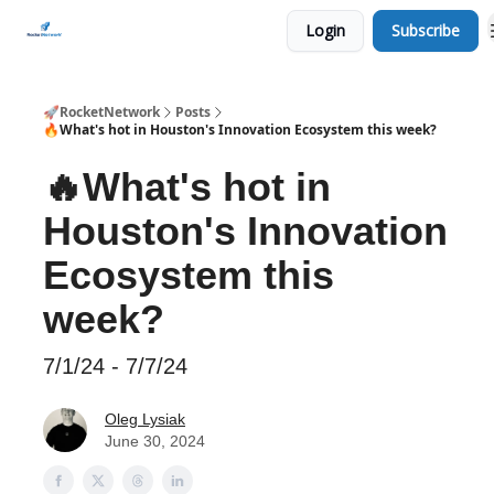
Login
Subscribe
CHECK OUT EVENTS THIS WEEK
🚀RocketNetwork
Posts
🔥What's hot in Houston's Innovation Ecosystem this week?
🔥What's hot in
Houston's Innovation
Ecosystem this
week?
7/1/24 - 7/7/24
Oleg Lysiak
June 30, 2024