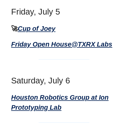
Friday, July 5
🚀
Cup of Joey
Friday Open House@TXRX Labs
Saturday, July 6
Houston Robotics Group at Ion
Prototyping Lab