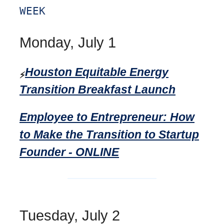
WEEK
Monday, July 1
Houston Equitable Energy
⚡
Transition Breakfast Launch
Employee to Entrepreneur: How
to Make the Transition to Startup
Founder - ONLINE
Tuesday, July 2