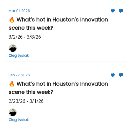
Mar 01, 2026
🔥 What’s hot in Houston’s innovation
scene this week?
3/2/26 - 3/8/26
Oleg Lysiak
Feb 22, 2026
🔥 What’s hot in Houston’s innovation
scene this week?
2/23/26 - 3/1/26
Oleg Lysiak