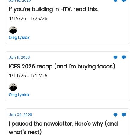
Jan 18, 2026
If you’re building in HTX, read this.
1/19/26 - 1/25/26
Oleg Lysiak
Jan 11, 2026
ICES 2026 recap (and I'm buying tacos)
1/11/26 - 1/17/26
Oleg Lysiak
Jan 04, 2026
I paused the newsletter. Here's why (and
what's next)