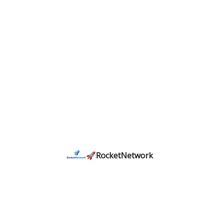
🚀RocketNetwork
𝗖𝗼𝗻𝗻𝗲𝗰𝘁𝗶𝗻𝗴 𝗛𝗼𝘂𝘀𝘁𝗼𝗻'𝘀 𝘀𝘁𝗮𝗿𝘁𝘂𝗽 𝗰𝗼𝗺𝗺𝘂𝗻𝗶𝘁𝘆