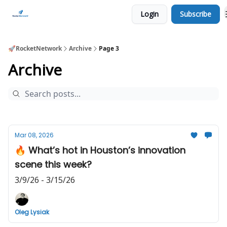
Login
Subscribe
CHECK OUT EVENTS THIS WEEK
🚀RocketNetwork
Archive
Page 3
Archive
Mar 08, 2026
🔥 What’s hot in Houston’s innovation
scene this week?
3/9/26 - 3/15/26
Oleg Lysiak