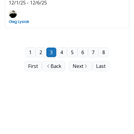
12/1/25 - 12/6/25
Oleg Lysiak
1
2
3
4
5
6
7
8
First
Back
Next
Last