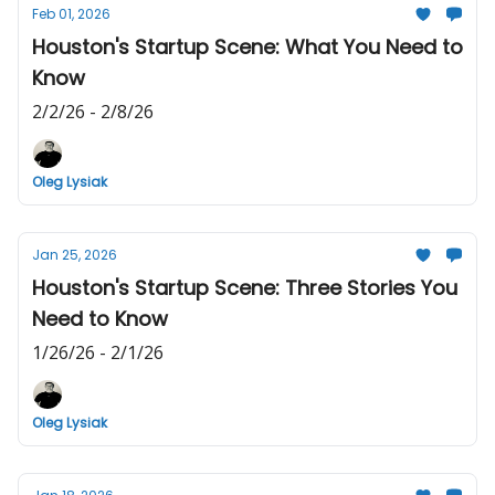
Feb 01, 2026
Houston's Startup Scene: What You Need to
Know
2/2/26 - 2/8/26
Oleg Lysiak
Jan 25, 2026
Houston's Startup Scene: Three Stories You
Need to Know
1/26/26 - 2/1/26
Oleg Lysiak