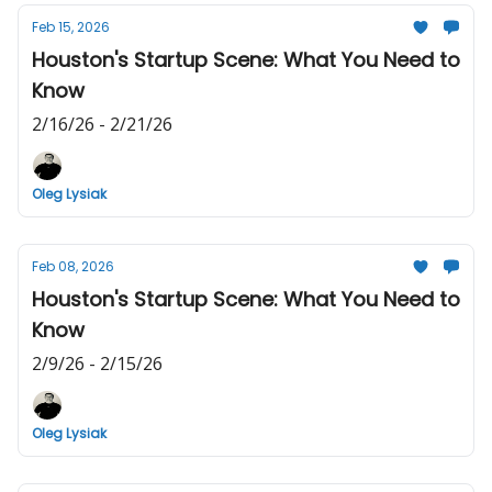
Feb 15, 2026
Houston's Startup Scene: What You Need to
Know
2/16/26 - 2/21/26
Oleg Lysiak
Feb 08, 2026
Houston's Startup Scene: What You Need to
Know
2/9/26 - 2/15/26
Oleg Lysiak