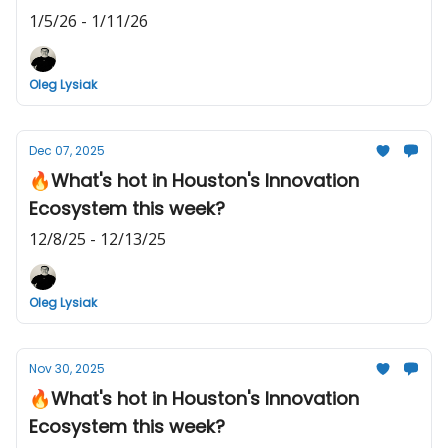
1/5/26 - 1/11/26
Oleg Lysiak
Dec 07, 2025
🔥What's hot in Houston's Innovation
Ecosystem this week?
12/8/25 - 12/13/25
Oleg Lysiak
Nov 30, 2025
🔥What's hot in Houston's Innovation
Ecosystem this week?